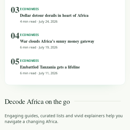
03
ECONOMIES
Dollar detour derails in heart of Africa
4 min read
·
July 24, 2026
04
ECONOMIES
War clouds Africa’s sunny money gateway
6 min read
·
July 19, 2026
05
ECONOMIES
Embattled Tanzania gets a lifeline
6 min read
·
July 11, 2026
Decode Africa on the go
Engaging guides, curated lists and vivid explainers help you
navigate a changing Africa.