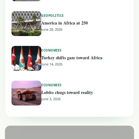
GEOPOLITICS
America in Africa at 250
June 28, 2026
ECONOMIES
Turkey shifts gaze toward Africa
June 14, 2026
ECONOMIES
Lobito chugs toward reality
June 3, 2026