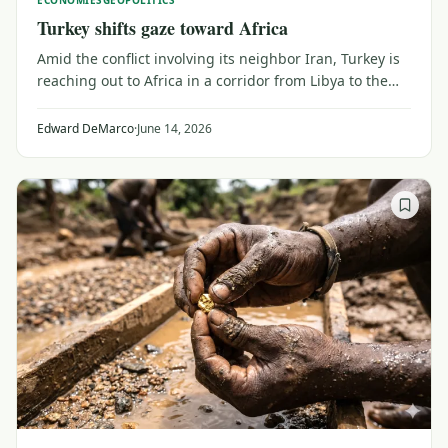
ECONOMIES
GEOPOLITICS
Turkey shifts gaze toward Africa
Amid the conflict involving its neighbor Iran, Turkey is
reaching out to Africa in a corridor from Libya to the
Sahel, competing with China for trade, customers and
influence.
Edward DeMarco
·
June 14, 2026