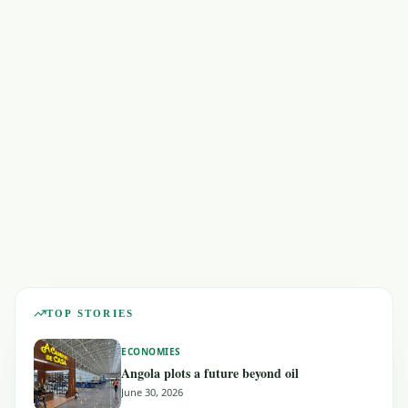
ECONOMIES
GEOPOLITICS
TOP STORIES
ECONOMIES
Angola plots a future beyond oil
June 30, 2026