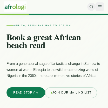
AFRICA, FROM INSIGHT TO ACTION
Book a great African
beach read
From a generational saga of fantastical change in Zambia to
women at war in Ethiopia to the wild, mesmerizing world of
Nigeria in the 2060s, here are immersive stories of Africa.
READ STORY
JOIN OUR MAILING LIST