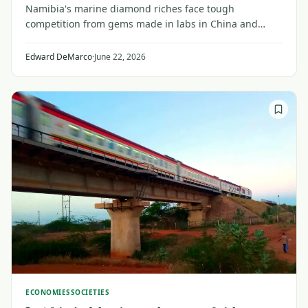
Namibia's marine diamond riches face tough
competition from gems made in labs in China and
India, dulling prospects in a country poised to cash in
on abundant oil, gas and solar energy.
Edward DeMarco
·
June 22, 2026
ECONOMIES
SOCIETIES