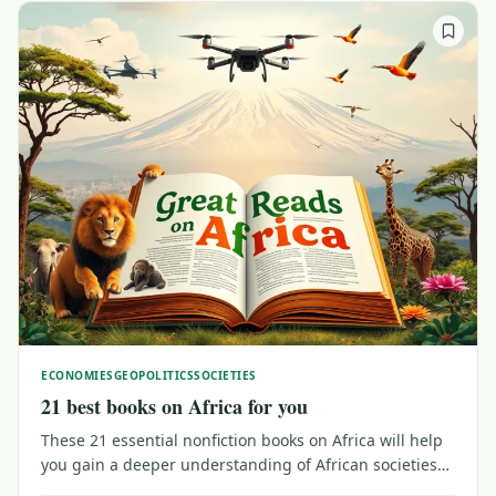
ECONOMIES
GEOPOLITICS
SOCIETIES
21 best books on Africa for you
These 21 essential nonfiction books on Africa will help
you gain a deeper understanding of African societies
and economies, crucial history and key heroes and