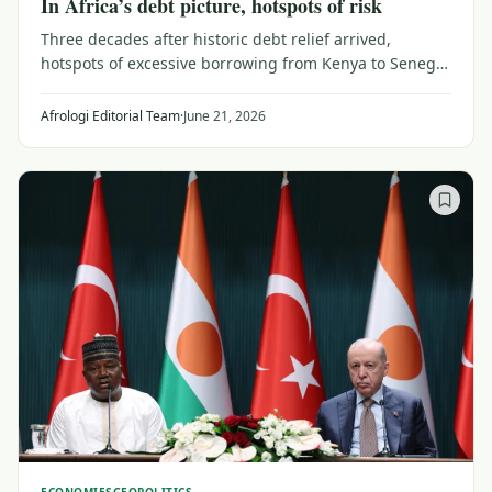
In Africa’s debt picture, hotspots of risk
Three decades after historic debt relief arrived,
hotspots of excessive borrowing from Kenya to Senegal
threaten Africa's comeback story as domestic debt
rises.
Afrologi Editorial Team
·
June 21, 2026