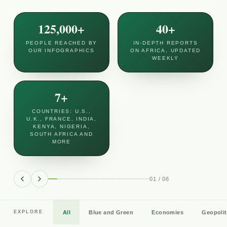
125,000+
40+
PEOPLE REACHED BY
IN-DEPTH REPORTS
OUR INFOGRAPHICS
ON AFRICA, UPDATED
WEEKLY
7+
COUNTRIES: U.S.,
U.K., FRANCE, INDIA,
KENYA, NIGERIA,
SOUTH AFRICA AND
MORE
War clouds Africa’s sunny money
gateway
01
/
06
Africa's financial gateway in the distant Indian Ocean,
and a tourism paradise, is facing economic trouble
from the faraway conflict between Iran and the United
All
Blue and Green
Economies
Geopolit
EXPLORE
6 min read
July 19, 2026
Read
States and its Gulf allies.