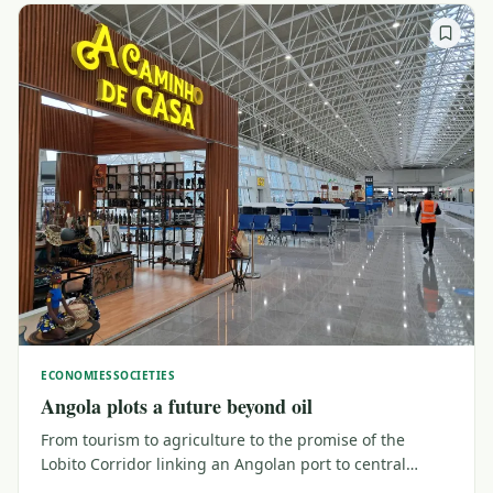
ECONOMIES
SOCIETIES
Angola plots a future beyond oil
From tourism to agriculture to the promise of the
Lobito Corridor linking an Angolan port to central
Africa, Angola is trying to build a future beyond oil, its