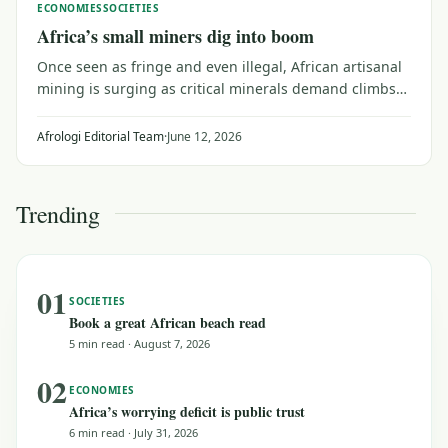
ECONOMIES
SOCIETIES
Africa’s small miners dig into boom
Once seen as fringe and even illegal, African artisanal
mining is surging as critical minerals demand climbs
and central banks stash away more gold.
Afrologi Editorial Team
·
June 12, 2026
Trending
01
SOCIETIES
Book a great African beach read
5 min read
·
August 7, 2026
02
ECONOMIES
Africa’s worrying deficit is public trust
6 min read
·
July 31, 2026