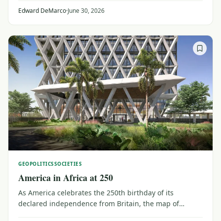
most prized – and still lucrative – asset.
Edward DeMarco
·
June 30, 2026
GEOPOLITICS
SOCIETIES
America in Africa at 250
As America celebrates the 250th birthday of its
declared independence from Britain, the map of
connections to Africa is changing. Massive aid cuts are