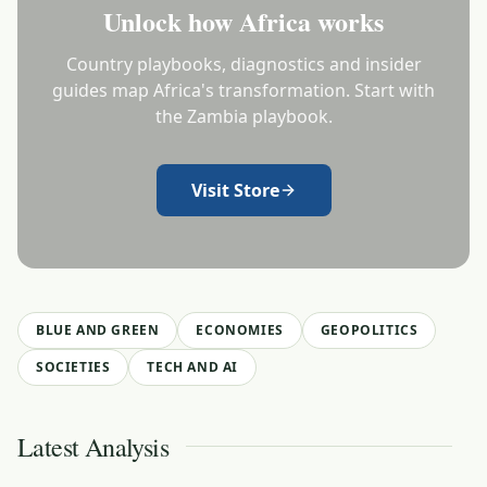
Unlock how Africa works
Country playbooks, diagnostics and insider
guides map Africa's transformation. Start with
the Zambia playbook.
Visit Store
BLUE AND GREEN
ECONOMIES
GEOPOLITICS
SOCIETIES
TECH AND AI
Latest Analysis