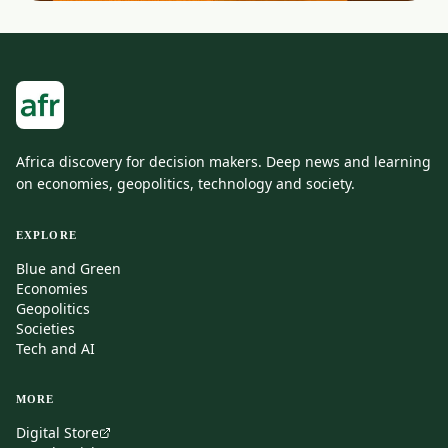
Africa discovery for decision makers. Deep news and learning
on economies, geopolitics, technology and society.
EXPLORE
Blue and Green
Economies
Geopolitics
Societies
Tech and AI
MORE
Digital Store