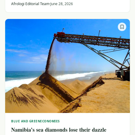
reshaping ties around investment, travel and
Afrologi Editorial Team
·
June 28, 2026
collaboration with major Africa-led initiatives.
BLUE AND GREEN
ECONOMIES
Namibia’s sea diamonds lose their dazzle