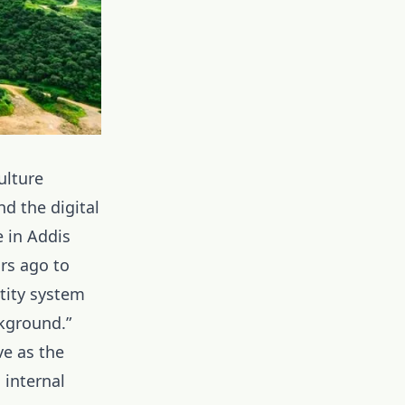
ulture
d the digital
e in Addis
ars ago to
ntity system
ckground.”
ve as the
 internal