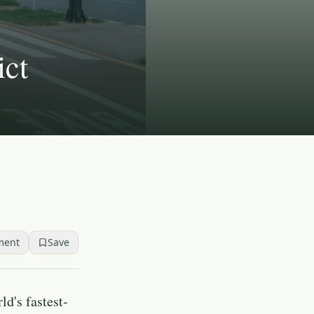
ict
ment
Save
ld's fastest-