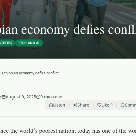
ian economy defies confl
CIETIES
TECH AND AI
Ethiopian economy defies conflict
a
August 9, 2025
9 min read
Listen
Share
Like
Com
0
nce the world’s poorest nation, today has one of the wor