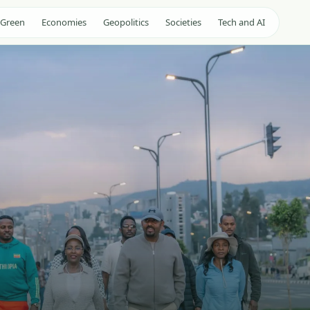
 Green
Economies
Geopolitics
Societies
Tech and AI