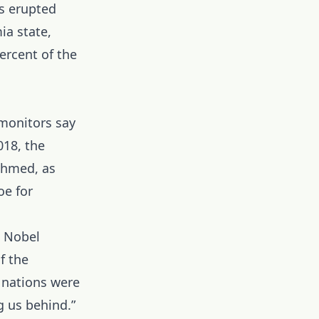
ts erupted
ia state,
ercent of the
monitors say
018, the
 Ahmed, as
oe for
s Nobel
f the
 nations were
g us behind.”