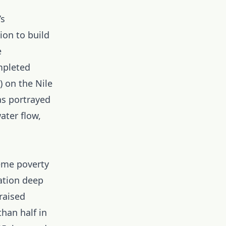
’s
ion to build
e
mpleted
 on the Nile
as portrayed
ater flow,
eme poverty
ation deep
raised
than half in