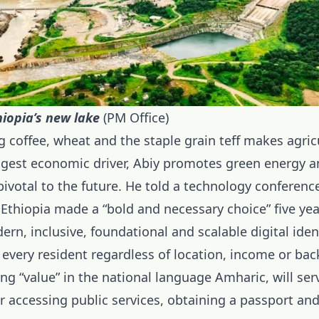
iopia’s new lake
(PM Office)
 coffee, wheat and the staple grain teff makes agric
ggest economic driver, Abiy
promotes green energy
an
ivotal to the future. He told a technology conferenc
 Ethiopia made a “bold and necessary choice” five ye
ern, inclusive, foundational and scalable digital ide
 every resident regardless of location, income or ba
g “value” in the national language Amharic, will ser
r accessing public services, obtaining a passport and