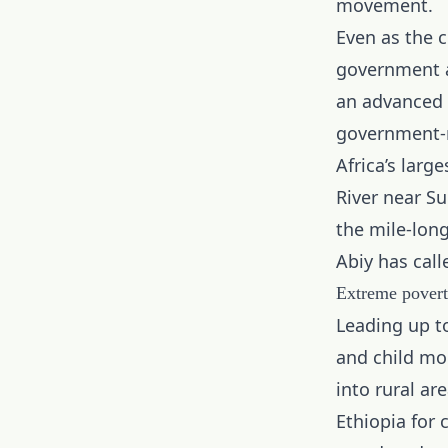
movement.
Even as the c
government
an advanced 
government-r
Africa’s lar
River near Su
the mile-lon
Abiy has call
Extreme povert
Leading up t
and child mo
into rural ar
Ethiopia for 