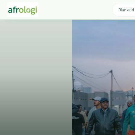
Blue and