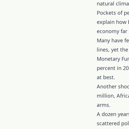
natural clima
Pockets of pe
explain how E
economy far f
Many have fe
lines, yet t
Monetary Fun
percent in 20
at best.
Another shoc
million, Afri
arms.
A dozen years
scattered po