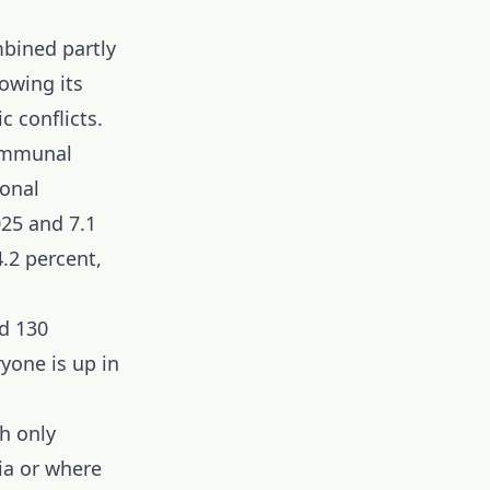
mbined partly
owing its
c conflicts.
communal
ional
025 and 7.1
.2 percent,
d 130
ryone is up in
h only
ia or where