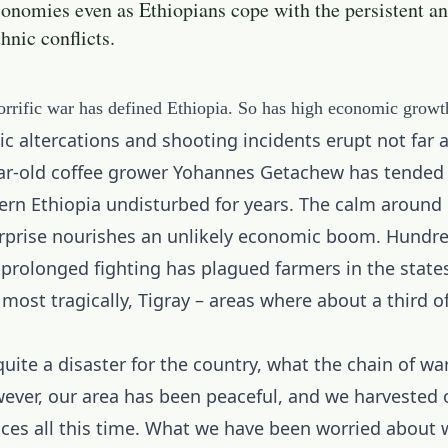
onomies even as Ethiopians cope with the persistent a
thnic conflicts.
orrific war has defined Ethiopia. So has high economic growt
c altercations and shooting incidents erupt not far 
ar-old coffee grower Yohannes Getachew has tended 
rn Ethiopia undisturbed for years. The calm around h
rprise nourishes an unlikely economic boom. Hundre
 prolonged fighting has plagued farmers in the states
ost tragically, Tigray – areas where about a third o
quite a disaster for the country, what the chain of wa
wever, our area has been peaceful, and we harvested 
ices all this time. What we have been worried about 