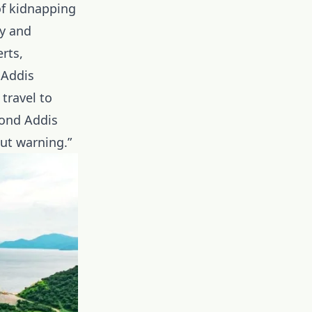
of kidnapping
ry and
rts,
 Addis
travel to
yond Addis
ut warning.”