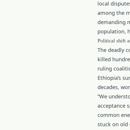
local dispute
among the ma
demanding mor
population, 
Political shift 
The deadly c
killed hundre
ruling coalit
Ethiopia’s su
decades, won
“We understo
acceptance s
common enemy
stuck on old 