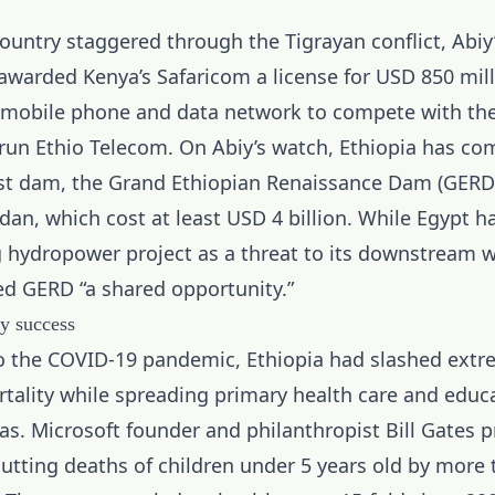
ountry staggered through the Tigrayan conflict, Abiy
 awarded
Kenya’s Safaricom
a license for USD 850 mill
mobile phone and data network to compete with th
un Ethio Telecom. On Abiy’s watch, Ethiopia has co
gest dam, the Grand Ethiopian Renaissance Dam (GERD)
dan, which cost at least USD 4 billion. While Egypt h
g hydropower project as a threat to its downstream w
ed GERD “a shared opportunity.”
y success
o the COVID-19 pandemic, Ethiopia had slashed extr
rtality while spreading primary health care and educ
eas. Microsoft founder and philanthropist Bill Gates p
cutting deaths of children under 5 years old by more 