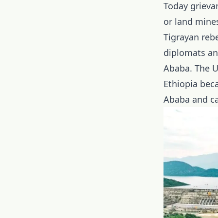
Today grieva
or land mine
Tigrayan rebe
diplomats and
Ababa. The U
Ethiopia beca
Ababa and cau