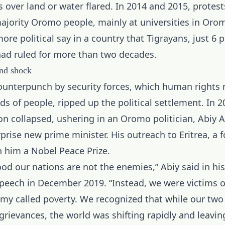
s over land or water flared. In 2014 and 2015, protes
jority Oromo people, mainly at universities in Orom
e political say in a country that Tigrayans, just 6 p
had ruled for more than two decades.
and shock
ounterpunch by security forces, which human rights 
ds of people, ripped up the political settlement. In 2
ion collapsed, ushering in an Oromo politician, Abiy
rprise new prime minister. His outreach to Eritrea, a f
 him a Nobel Peace Prize.
od our nations are not the enemies,” Abiy said in hi
peech in December 2019. “Instead, we were victims o
 called poverty. We recognized that while our two
grievances, the world was shifting rapidly and leavin