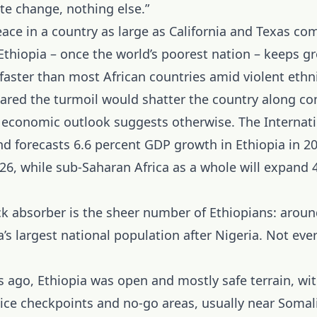
te change, nothing else.”
ace in a country as large as California and Texas co
thiopia – once the world’s poorest nation – keeps gr
aster than most African countries amid violent ethni
ared the turmoil would shatter the country along 
he economic outlook suggests otherwise. The Internat
d forecasts 6.6 percent GDP growth in Ethiopia in 2
26, while sub-Saharan Africa as a whole will expand 4
k absorber is the sheer number of Ethiopians: aroun
ca’s largest national population after Nigeria. Not eve
 ago, Ethiopia was open and mostly safe terrain, wit
lice checkpoints and no-go areas, usually near Somal