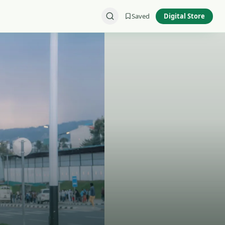
Saved
Digital Store