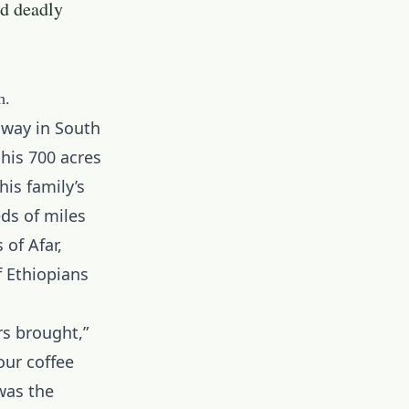
nd deadly
h.
away in South
his 700 acres
is family’s
ds of miles
 of Afar,
f Ethiopians
rs brought,”
our coffee
was the