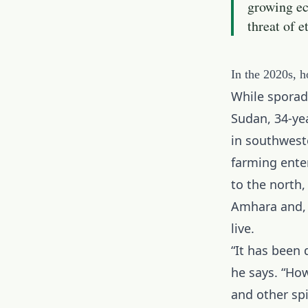
growing ec
threat of e
In the 2020s, h
While sporadi
Sudan, 34-ye
in southweste
farming ente
to the north,
Amhara and, m
live.
“It has been 
he says. “Ho
and other sp