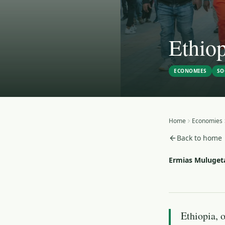
Ethiop
ECONOMIES
SO
Home
Economies
Back to home
Ermias Muluget
Ethiopia, o