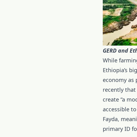
GERD and Eth
While farming
Ethiopia’s bi
economy as p
recently that
create “a mod
accessible to
Fayda, meanin
primary ID fo