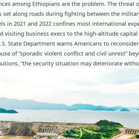
nces among Ethiopians are the problem. The threat 
s set along roads during fighting between the milita
ls in 2021 and 2022 confines most international expe
 visiting business execs to the high-altitude capital
.S. State Department warns Americans to reconsider 
use of “sporadic violent conflict and civil unrest” be
tions, “the security situation may deteriorate witho