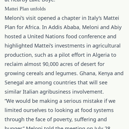
Mattei Plan unfolds
Meloni’s visit opened a chapter in Italy’s Mattei
Plan for Africa. In Addis Ababa, Meloni and Abiy
hosted a United Nations food conference and
highlighted Mattei’s investments in agricultural
production, such as a pilot effort in Algeria to
reclaim almost 90,000 acres of desert for
growing cereals and legumes. Ghana, Kenya and
Senegal are among countries that will see
similar Italian agribusiness involvement.
“We would be making a serious mistake if we
limited ourselves to looking at food systems
through the face of poverty, suffering and
hunger,” Meloni told the meeting on July 28.