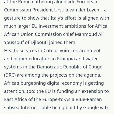
at the Rome gathering alongside European
Commission President Ursula van der Leyen – a
gesture to show that Italy’s effort is aligned with
much larger EU investment ambitions for Africa.
African Union Commission chief Mahmoud Ali
Youssouf of Djibouti joined them.
Health services in Cote d’Ivoire, environment
and higher education in Ethiopia and water
systems in the Democratic Republic of Congo
(DRC) are among the projects on the agenda.
Africa’s burgeoning digital economy is getting
attention, too: the EU is funding an extension to
East Africa of the Europe-to-Asia Blue-Raman
subsea Internet cable being built by Google with