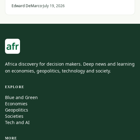
States and its Gulf allies.
Edward DeMarco
·
July 19, 2026
Africa discovery for decision makers. Deep news and learning
on economies, geopolitics, technology and society.
EXPLORE
Blue and Green
Economies
Geopolitics
Societies
Tech and AI
MORE