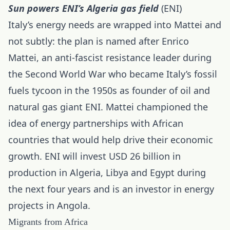
Sun powers ENI’s Algeria gas field
(ENI)
Italy’s energy needs are wrapped into Mattei and
not subtly: the plan is named after Enrico
Mattei, an anti-fascist resistance leader during
the Second World War who became Italy’s fossil
fuels tycoon in the 1950s as founder of oil and
natural gas giant ENI. Mattei championed the
idea of energy partnerships with African
countries that would help drive their economic
growth. ENI will invest USD 26 billion in
production in Algeria, Libya and Egypt during
the next four years and is an investor in energy
projects in Angola.
Migrants from Africa