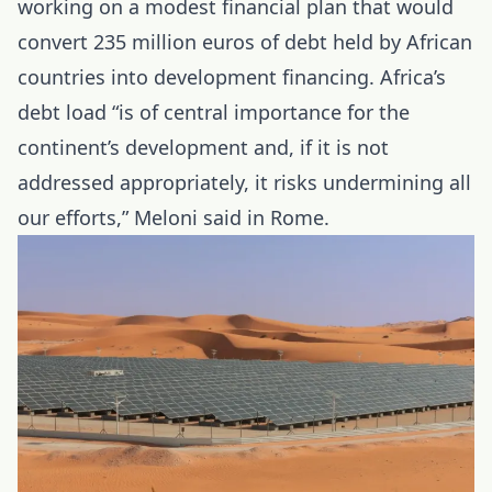
working on a modest financial plan that would
convert 235 million euros of debt held by African
countries into development financing.
Africa’s
debt load
“is of central importance for the
continent’s development and, if it is not
addressed appropriately, it risks undermining all
our efforts,” Meloni said in Rome.