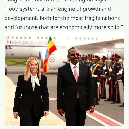
“Food systems are an engine of growth and
development, both for the most fragile nations
and for those that are economically more solid.”