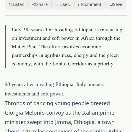
Listen
Share
Like
Comment
Save
0
Italy, 90 years after invading Ethiopia, is refocusing
on investment and soft power in Africa through the
Mattei Plan. The effort involves economic
partnerships in agribusiness, energy and the green
economy, with the Lobito Corridor as a priority.
90 years after invading Ethiopia, Italy pursues
investments and soft power.
Throngs of dancing young people greeted
Giorgia Meloni’s convoy as the Italian prime
minister swept into Jimma, Ethiopia, a town
about 220 miles southwest of the capital Addis