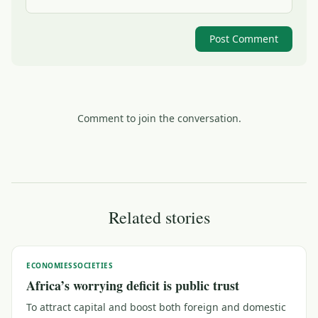
Post Comment
Comment to join the conversation.
Related stories
ECONOMIES
SOCIETIES
Africa’s worrying deficit is public trust
To attract capital and boost both foreign and domestic