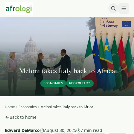
Meloni takes Italy back to Africa
ECONOMIES
GEOPOLITICS
Home
Economies
Meloni takes Italy back to Africa
Back to home
Edward DeMarco
August 30, 2025
7 min read