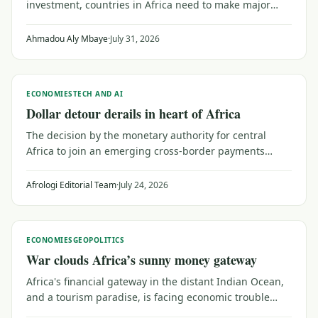
investment, countries in Africa need to make major
efforts to upgrade their trust capital. That means
reaching out to a public wary of institutions that don't
Ahmadou Aly Mbaye
·
July 31, 2026
serve their needs, as Senegal shows.
ECONOMIES
TECH AND AI
Dollar detour derails in heart of Africa
The decision by the monetary authority for central
Africa to join an emerging cross-border payments
system may be a catalyst for investors and planners
looking for broader trade within Africa.
Afrologi Editorial Team
·
July 24, 2026
ECONOMIES
GEOPOLITICS
War clouds Africa’s sunny money gateway
Africa's financial gateway in the distant Indian Ocean,
and a tourism paradise, is facing economic trouble
from the faraway conflict between Iran and the United