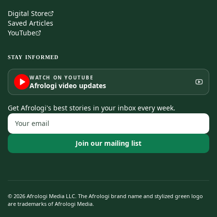
Digital Store
Saved Articles
YouTube
STAY INFORMED
WATCH ON YOUTUBE
Afrologi video updates
Get Afrologi's best stories in your inbox every week.
Join our mailing list
©
2026
Afrologi Media LLC. The Afrologi brand name and stylized green logo
are trademarks of Afrologi Media.