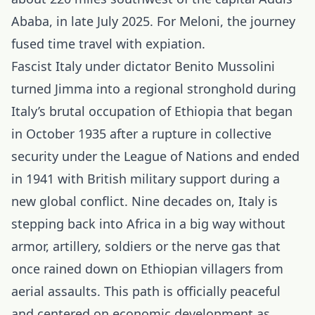
Ababa, in late July 2025. For Meloni, the journey
fused time travel with expiation.
Fascist Italy under dictator Benito Mussolini
turned Jimma into a regional stronghold during
Italy’s brutal occupation of Ethiopia that began
in October 1935 after a rupture in collective
security under the League of Nations and ended
in 1941 with British military support during a
new global conflict. Nine decades on, Italy is
stepping back into Africa in a big way without
armor, artillery, soldiers or the nerve gas that
once rained down on Ethiopian villagers from
aerial assaults. This path is officially peaceful
and centered on economic development as