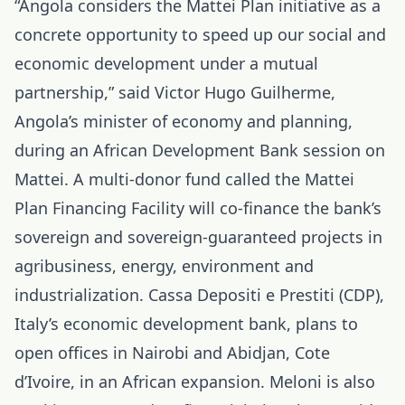
“Angola considers the Mattei Plan initiative as a
concrete opportunity to speed up our social and
economic development under a mutual
partnership,” said Victor Hugo Guilherme,
Angola’s minister of economy and planning,
during an African Development Bank session on
Mattei. A multi-donor fund called the Mattei
Plan Financing Facility will co-finance the bank’s
sovereign and sovereign-guaranteed projects in
agribusiness, energy, environment and
industrialization. Cassa Depositi e Prestiti (CDP),
Italy’s economic development bank, plans to
open offices in Nairobi and Abidjan, Cote
d’Ivoire, in an African expansion. Meloni is also