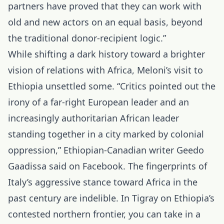
partners have proved that they can work with
old and new actors on an equal basis, beyond
the traditional donor-recipient logic.”
While shifting a dark history toward a brighter
vision of relations with Africa, Meloni’s visit to
Ethiopia unsettled some. “Critics pointed out the
irony of a far-right European leader and an
increasingly authoritarian African leader
standing together in a city marked by colonial
oppression,” Ethiopian-Canadian writer Geedo
Gaadissa said on Facebook. The fingerprints of
Italy’s aggressive stance toward Africa in the
past century are indelible. In Tigray on Ethiopia’s
contested northern frontier, you can take in a