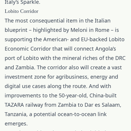
Italy’s Sparkle.
Lobito Corridor
The most consequential item in the Italian
blueprint – highlighted by Meloni in Rome – is
supporting the American- and EU-backed Lobito
Economic Corridor that will connect Angola’s
port of Lobito with the mineral riches of the DRC
and Zambia. The corridor also will create a vast
investment zone for agribusiness, energy and
digital use cases along the route. And with
improvements to the 50-year-old, China-built
TAZARA railway from Zambia to Dar es Salaam,
Tanzania, a potential ocean-to-ocean link
emerges.