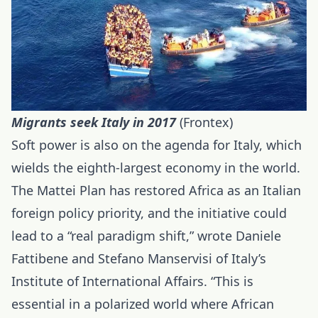
Migrants seek Italy in 2017
(Frontex)
Soft power is also on the agenda for Italy, which
wields the eighth-largest economy in the world.
The Mattei Plan has restored Africa as an Italian
foreign policy priority, and the initiative could
lead to a “real paradigm shift,” wrote Daniele
Fattibene and Stefano Manservisi of Italy’s
Institute of International Affairs. “This is
essential in a polarized world where African