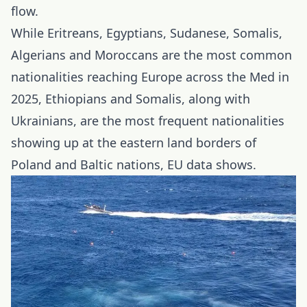
flow.
While Eritreans, Egyptians, Sudanese, Somalis,
Algerians and Moroccans are the most common
nationalities reaching Europe across the Med in
2025, Ethiopians and Somalis, along with
Ukrainians, are the most frequent nationalities
showing up at the eastern land borders of
Poland and Baltic nations, EU data shows.