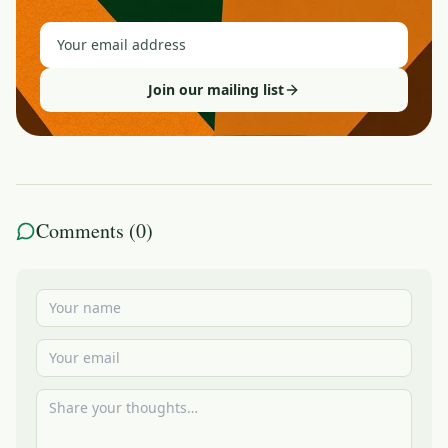
Join our mailing list
Comments (
0
)