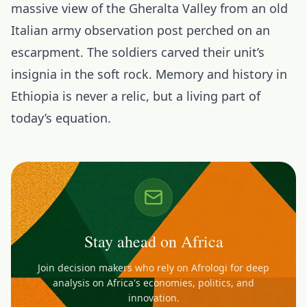
massive view of the Gheralta Valley from an old
Italian army observation post perched on an
escarpment. The soldiers carved their unit’s
insignia in the soft rock. Memory and history in
Ethiopia is never a relic, but a living part of
today’s equation.
Stay ahead on Africa
Join decision makers who rely on Afrologi for deep
analysis on Africa's economies, politics, and
innovation.