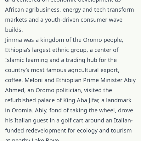
African agribusiness, energy and tech transform
markets and a youth-driven consumer wave
builds.
Jimma was a kingdom of the Oromo people,
Ethiopia’s largest ethnic group, a center of
Islamic learning and a trading hub for the
country’s most famous agricultural export,
coffee. Meloni and
Ethiopian Prime Minister Abiy
Ahmed
, an Oromo politician, visited the
refurbished palace of King Aba Jifar, a landmark
in Oromia. Abiy, fond of taking the wheel, drove
his Italian guest in a golf cart around an Italian-
funded redevelopment for ecology and tourism
at nearby Lake Boye.