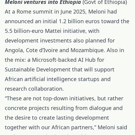
Meloni ventures into Ethiopia
(Govt of Ethiopia)
At a Rome summit in June 2025, Meloni had
announced an initial 1.2 billion euros toward the
5.5 billion-euro Mattei initiative, with
development investments also planned for
Angola, Cote d’Ivoire and Mozambique. Also in
the mix: a Microsoft-backed AI Hub for
Sustainable Development that will support
African artificial intelligence
startups and
research collaboration.
“These are not top-down initiatives, but rather
concrete projects resulting from dialogue and
the desire to create lasting development
together with our African partners,” Meloni said