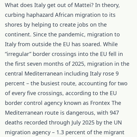
What does Italy get out of Mattei? In theory,
curbing haphazard African migration to its
shores by helping to create jobs on the
continent. Since the pandemic, migration to
Italy from outside the EU has soared. While
“irregular” border crossings into the EU fell in
the first seven months of 2025, migration in the
central Mediterranean including Italy rose 9
percent – the busiest route, accounting for two
of every five crossings, according to the EU
border control agency known as Frontex The
Mediterranean route is dangerous, with 947
deaths recorded through July 2025 by the UN
migration agency – 1.3 percent of the migrant