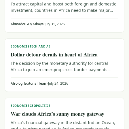
To attract capital and boost both foreign and domestic
investment, countries in Africa need to make major
efforts to upgrade their trust capital. That means
reaching out to a public wary of institutions that don't
Ahmadou Aly Mbaye
·
July 31, 2026
serve their needs, as Senegal shows.
ECONOMIES
TECH AND AI
Dollar detour derails in heart of Africa
The decision by the monetary authority for central
Africa to join an emerging cross-border payments
system may be a catalyst for investors and planners
looking for broader trade within Africa.
Afrologi Editorial Team
·
July 24, 2026
ECONOMIES
GEOPOLITICS
War clouds Africa’s sunny money gateway
Africa's financial gateway in the distant Indian Ocean,
and a tourism paradise, is facing economic trouble