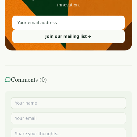
innovation.
Join our mailing list
Comments (
0
)