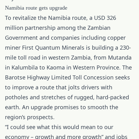
Namibia route gets upgrade
To revitalize the Namibia route, a USD 326
million partnership among the Zambian
Government and companies including copper
miner First Quantum Minerals is building a 230-
mile toll road in western Zambia, from Mutanda
in Kalumbila to Kaoma in Western Province. The
Barotse Highway Limited Toll Concession seeks
to improve a route that jolts drivers with
potholes and stretches of rugged, hard-packed
earth. An upgrade promises to smooth the
region’s prospects.
“I could see what this would mean to our
economy – growth and more growth” and jobs