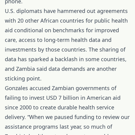
phone.
U.S. diplomats have hammered out
agreements
with 20 other African countries for public health
aid conditional on benchmarks for improved
care, access to long-term health data and
investments by those countries. The sharing of
data has sparked a backlash in some countries,
and Zambia said data demands are another
sticking point.
Gonzales accused Zambian governments of
failing to invest USD 7 billion in American aid
since 2000 to create durable health service
delivery. “When we paused funding to review our
assistance programs last year, so much of