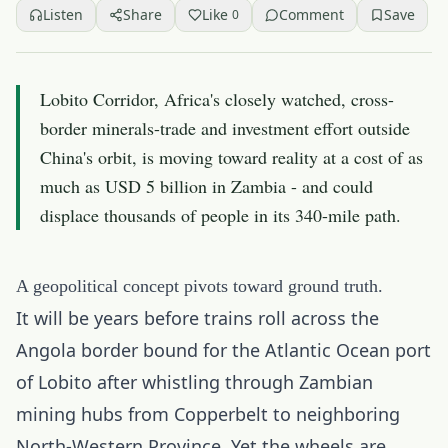
Listen
Share
Like
Comment
Save
0
Lobito Corridor, Africa's closely watched, cross-
border minerals-trade and investment effort outside
China's orbit, is moving toward reality at a cost of as
much as USD 5 billion in Zambia - and could
displace thousands of people in its 340-mile path.
A geopolitical concept pivots toward ground truth.
It will be years before trains roll across the
Angola border bound for the Atlantic Ocean port
of Lobito after whistling through Zambian
mining hubs from Copperbelt to neighboring
North-Western Province. Yet the wheels are