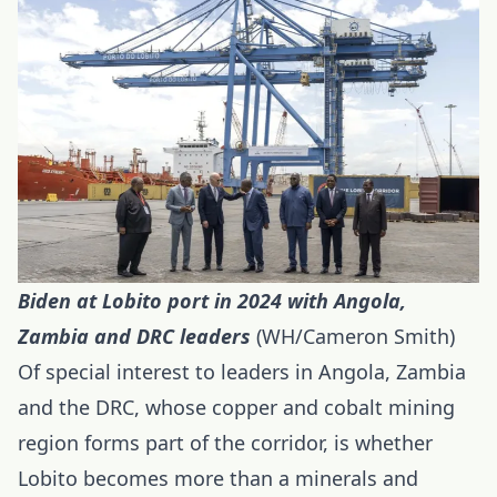
Biden at Lobito port in 2024 with Angola,
Zambia and DRC
leaders
(WH/Cameron Smith)
Of special interest to leaders in Angola, Zambia
and the DRC, whose copper and cobalt mining
region forms part of the corridor, is whether
Lobito becomes more than a minerals and