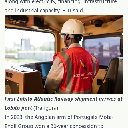
along with electricity, financing, infrastructure
and industrial capacity, EITI said.
First Lobito Atlantic Railway shipment arrives at
Lobito port
(Trafigura)
In 2023, the Angolan arm of Portugal’s Mota-
Engil Group won a 30-year concession to