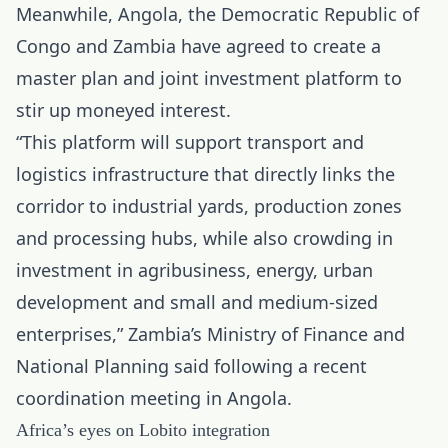
Meanwhile, Angola, the Democratic Republic of
Congo and Zambia have agreed to create a
master plan and joint investment platform to
stir up moneyed interest.
“This platform will support transport and
logistics infrastructure that directly links the
corridor to industrial yards, production zones
and processing hubs, while also crowding in
investment in agribusiness, energy, urban
development and small and medium-sized
enterprises,” Zambia’s Ministry of Finance and
National Planning said following a recent
coordination meeting in Angola.
Africa’s eyes on Lobito integration