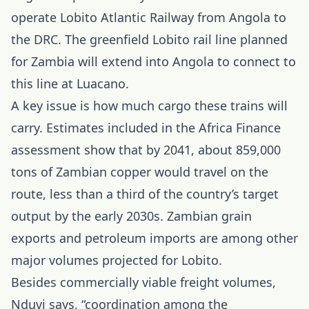
operate Lobito Atlantic Railway from Angola to
the DRC. The greenfield Lobito rail line planned
for Zambia will extend into Angola to connect to
this line at Luacano.
A key issue is how much cargo these trains will
carry. Estimates included in the Africa Finance
assessment show that by 2041, about 859,000
tons of Zambian copper would travel on the
route, less than a third of the country’s target
output by the early 2030s. Zambian grain
exports and petroleum imports are among other
major volumes projected for Lobito.
Besides commercially viable freight volumes,
Nduvi says, “coordination among the