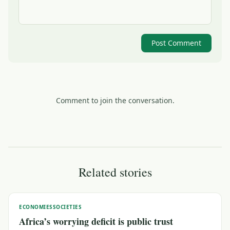
Post Comment
Comment to join the conversation.
Related stories
ECONOMIES
SOCIETIES
Africa’s worrying deficit is public trust