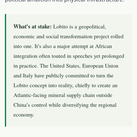
What’s at stake:
Lobito is a geopolitical,
economic and social transformation project rolled
into one. It’s also a major attempt at African
integration often touted in speeches yet prolonged
in practice. The United States, European Union
and Italy have publicly committed to turn the
Lobito concept into reality, chiefly to create an
Atlantic-facing mineral supply chain outside
China’s control while diversifying the regional
economy.