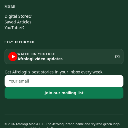
MORE
Digital Store
Saved Articles
YouTube
STAY INFORMED
WATCH ON YOUTUBE
Afrologi video updates
Get Afrologi's best stories in your inbox every week.
Join our mailing list
©
2026
Afrologi Media LLC. The Afrologi brand name and stylized green logo