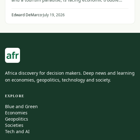
from the faraway conflict between Iran and the United
States and its Gulf allies.
Edward DeMarco
·
July 19, 2026
Africa discovery for decision makers. Deep news and learning
on economies, geopolitics, technology and society.
EXPLORE
Blue and Green
Economies
Geopolitics
Societies
Tech and AI