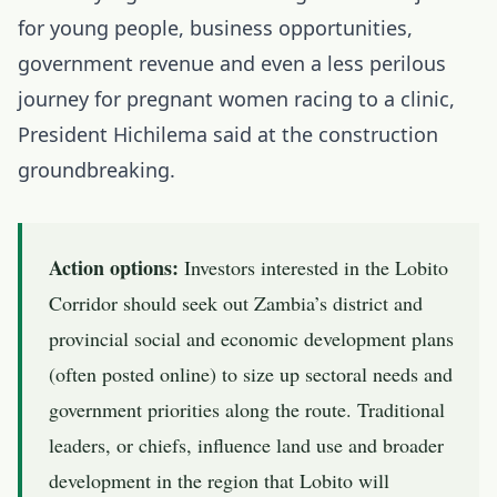
for young people, business opportunities,
government revenue and even a less perilous
journey for pregnant women racing to a clinic,
President Hichilema said at the construction
groundbreaking.
Action options:
Investors interested in the Lobito
Corridor should seek out Zambia’s district and
provincial social and economic development plans
(often posted online) to size up sectoral needs and
government priorities along the route. Traditional
leaders, or chiefs, influence land use and broader
development in the region that Lobito will