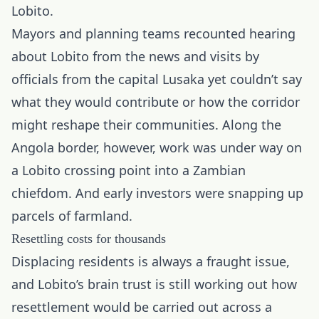
Lobito.
Mayors and planning teams recounted hearing
about Lobito from the news and visits by
officials from the capital Lusaka yet couldn’t say
what they would contribute or how the corridor
might reshape their communities. Along the
Angola border, however, work was under way on
a Lobito crossing point into a Zambian
chiefdom. And early investors were snapping up
parcels of farmland.
Resettling costs for thousands
Displacing residents is always a fraught issue,
and Lobito’s brain trust is still working out how
resettlement would be carried out across a