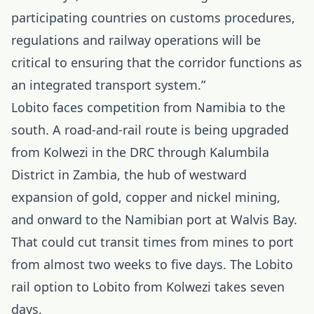
participating countries on customs procedures,
regulations and railway operations will be
critical to ensuring that the corridor functions as
an integrated transport system.”
Lobito faces competition from Namibia to the
south. A road-and-rail route is being upgraded
from Kolwezi in the DRC through Kalumbila
District in Zambia, the hub of westward
expansion of gold, copper and nickel mining,
and onward to the Namibian port at Walvis Bay.
That could cut transit times from mines to port
from almost two weeks to five days. The Lobito
rail option to Lobito from Kolwezi takes seven
days.