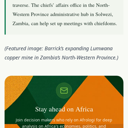
traverse. The chiefs’ affairs office in the North-
Western Province administrative hub in Solwezi,
Zambia, can help set up meetings with chiefdoms.
(Featured image: Barrick’s expanding Lumwana
copper mine in Zambia’s North-Western Province.)
Stay ahead on Africa
Join decision makers who rely on Afrologi for deep
analysis on Africa's economies, politics, and