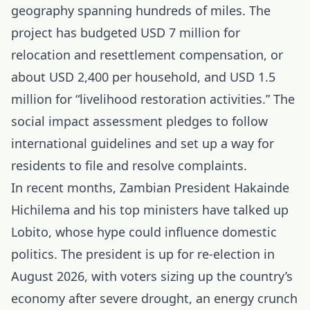
geography spanning hundreds of miles. The
project has budgeted USD 7 million for
relocation and resettlement compensation, or
about USD 2,400 per household, and USD 1.5
million for “livelihood restoration activities.” The
social impact assessment pledges to follow
international guidelines and set up a way for
residents to file and resolve complaints.
In recent months, Zambian President Hakainde
Hichilema and his top ministers have talked up
Lobito, whose hype could influence domestic
politics. The president is up for re-election in
August 2026, with voters sizing up the country’s
economy after severe drought, an energy crunch