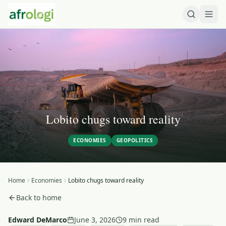
Lobito chugs toward reality
ECONOMIES
GEOPOLITICS
Home
Economies
Lobito chugs toward reality
Back to home
Edward DeMarco
June 3, 2026
9 min read