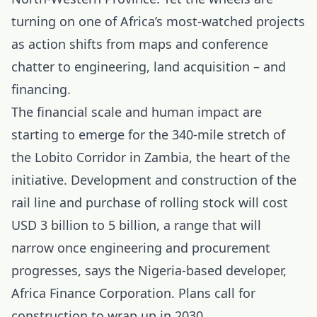
turning on one of Africa’s most-watched projects
as action shifts from maps and conference
chatter to engineering, land acquisition – and
financing.
The financial scale and human impact are
starting to emerge for the 340-mile stretch of
the Lobito Corridor in Zambia, the heart of the
initiative. Development and construction of the
rail line and purchase of rolling stock will cost
USD 3 billion to 5 billion, a range that will
narrow once engineering and procurement
progresses, says the Nigeria-based developer,
Africa Finance Corporation. Plans call for
construction to wrap up in 2030.