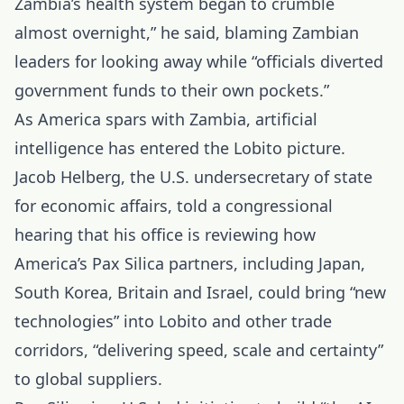
Zambia’s health system began to crumble
almost overnight,” he said, blaming Zambian
leaders for looking away while “officials diverted
government funds to their own pockets.”
As America spars with Zambia, artificial
intelligence has entered the Lobito picture.
Jacob Helberg, the U.S. undersecretary of state
for economic affairs, told a congressional
hearing that his office is reviewing how
America’s Pax Silica partners, including Japan,
South Korea, Britain and Israel, could bring “new
technologies” into Lobito and other trade
corridors, “delivering speed, scale and certainty”
to global suppliers.