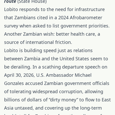
route
(State House)
Lobito responds to the need for infrastructure
that Zambians cited in a 2024 Afrobarometer
survey when asked to list government priorities.
Another Zambian wish: better health care, a
source of international friction.
Lobito is building speed just as relations
between Zambia and the United States seem to
be derailing. In a scathing departure speech on
April 30, 2026, U.S. Ambassador Michael
Gonzales accused Zambian government officials
of tolerating widespread corruption, allowing
billions of dollars of “dirty money” to flow to East
Asia untaxed, and covering up the long-term