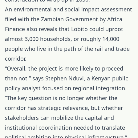
An environmental and social impact assessment
filed with the Zambian Government by Africa
Finance also reveals that Lobito could uproot
almost 3,000 households, or roughly 14,000
people who live in the path of the rail and trade
corridor.
“Overall, the project is more likely to proceed
than not,” says Stephen Nduvi, a Kenyan public
policy analyst focused on regional integration.
“The key question is no longer whether the
corridor has strategic relevance, but whether
stakeholders can mobilize the capital and
institutional coordination needed to translate
political ambition into physical infrastructure.”