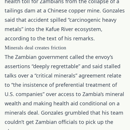
health toll for Zambians from the collapse of a
tailings dam at a Chinese copper mine. Gonzales
said that accident spilled “carcinogenic heavy
metals” into the Kafue River ecosystem,
according to the text of his remarks.
Minerals deal creates friction
The Zambian government called the envoy’s
assertions “deeply regrettable” and said stalled
talks over a “critical minerals” agreement relate
to “the insistence of preferential treatment of
U.S. companies” over access to Zambia’s mineral
wealth and making health aid conditional on a
minerals deal. Gonzales grumbled that his team
couldn’t get Zambian officials to pick up the