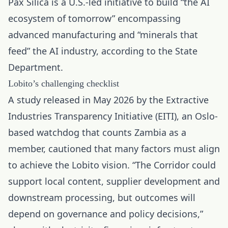
Pax Silica is a U.S.-led initiative to build “the AI
ecosystem of tomorrow” encompassing
advanced manufacturing and “minerals that
feed” the AI industry, according to the State
Department.
Lobito’s challenging checklist
A study released in May 2026 by the Extractive
Industries Transparency Initiative (EITI), an Oslo-
based watchdog that counts Zambia as a
member, cautioned that many factors must align
to achieve the Lobito vision. “The Corridor could
support local content, supplier development and
downstream processing, but outcomes will
depend on governance and policy decisions,”