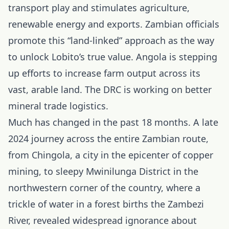
transport play and stimulates agriculture,
renewable energy and exports. Zambian officials
promote this “land-linked” approach as the way
to unlock Lobito’s true value. Angola is stepping
up efforts to increase farm output across its
vast, arable land. The DRC is working on better
mineral trade logistics.
Much has changed in the past 18 months. A late
2024
journey across the entire Zambian route,
from Chingola, a city in the epicenter of copper
mining, to sleepy Mwinilunga District in the
northwestern corner of the country, where a
trickle of water in a forest births the Zambezi
River, revealed widespread ignorance about