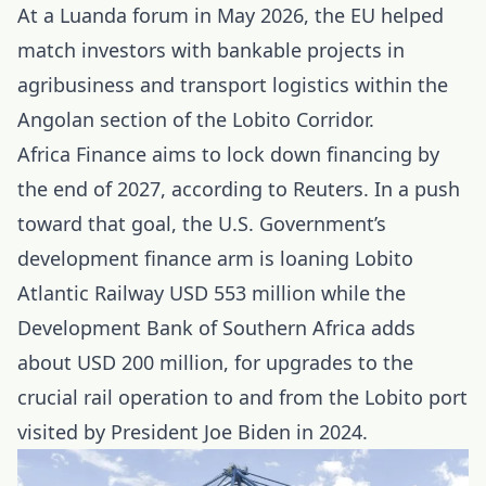
At a Luanda forum in May 2026, the EU helped
match investors with bankable projects in
agribusiness and transport logistics within the
Angolan section of the Lobito Corridor.
Africa Finance aims to lock down financing by
the end of 2027, according to Reuters. In a push
toward that goal, the U.S. Government’s
development finance
arm is loaning Lobito
Atlantic Railway USD 553 million while the
Development Bank of Southern Africa adds
about USD 200 million, for upgrades to the
crucial rail operation to and from the Lobito port
visited by President Joe Biden in 2024.