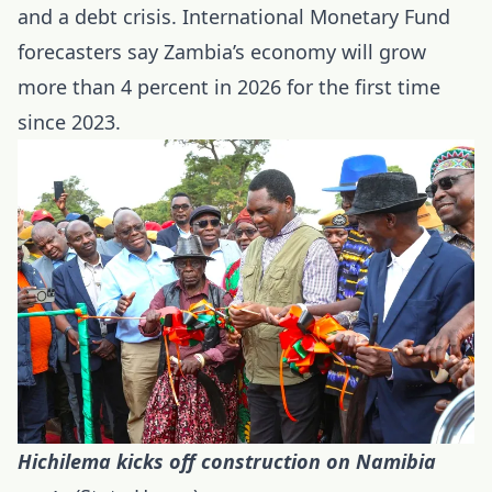
and a debt crisis. International Monetary Fund
forecasters say Zambia’s economy will grow
more than 4 percent in 2026 for the first time
since 2023.
Hichilema kicks off construction on Namibia