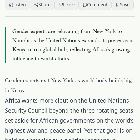
Listen
Share
Like
Comment
Save
0
Gender experts are relocating from New York to
Nairobi as the United Nations expands its presence in
Kenya into a global hub, reflecting Africa's growing
influence in world affairs.
Gender experts exit New York as world body builds big
in Kenya.
Africa wants more clout on the United Nations
Security Council beyond the three rotating seats
set aside for African governments on the world’s
highest war and peace panel. Yet that goal is on