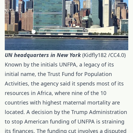
UN headquarters
in New York
(Kidfly182 /CC4.0)
Known by the initials UNFPA, a legacy of its
initial name, the Trust Fund for Population
Activities, the agency said it spends most of its
resources in Africa, where nine of the 10
countries with highest maternal mortality are
located. A decision by the Trump Administration
to stop American funding of UNFPA is straining
its finances. The funding cut involves a disputed