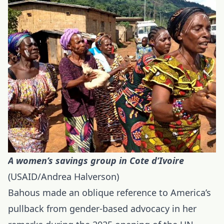
A women’s savings group in Cote d’Ivoire
(USAID/Andrea Halverson)
Bahous made an oblique reference to America’s
pullback from gender-based advocacy in her