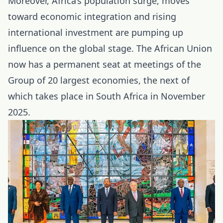
Moreover, Africa’s population surge, moves
toward economic integration and rising
international investment are pumping up
influence on the global stage. The African Union
now has a permanent seat at meetings of the
Group of 20 largest economies, the next of
which takes place in South Africa in November
2025.