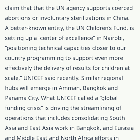
claim that that the UN agency supports coerced
abortions or involuntary sterilizations in China.
A better-known entity, the UN Children’s Fund, is
setting up a “center of excellence” in Nairobi,
“positioning technical capacities closer to our
country programming to support even more
effectively the delivery of results for children at
scale,” UNICEF said recently. Similar regional
hubs will emerge in Amman, Bangkok and
Panama City. What UNICEF called a “global
funding crisis” is driving the streamlining of
operations that includes consolidating South
Asia and East Asia work in Bangkok, and Eurasia
and Middle East and North Africa efforts in