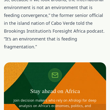
environment is not an environment that is
feeding convergence,” the former senior official
in the
island nation of Cabo Verde
told the
Brookings Institution’s Foresight Africa podcast.
“It’s an environment that is feeding
fragmentation.”
Stay ahead on Africa
Join decision makers who rely on Afrologi for deep
analysis on Africa's economies, politics, and