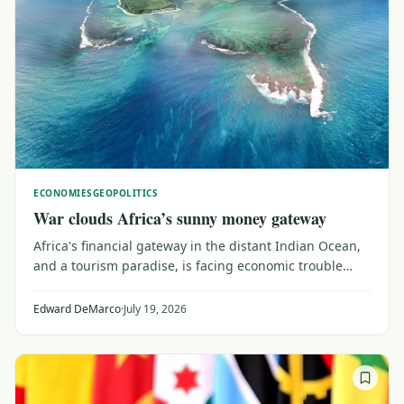
ECONOMIES
GEOPOLITICS
War clouds Africa’s sunny money gateway
Africa's financial gateway in the distant Indian Ocean,
and a tourism paradise, is facing economic trouble
from the faraway conflict between Iran and the United
States and its Gulf allies.
Edward DeMarco
·
July 19, 2026