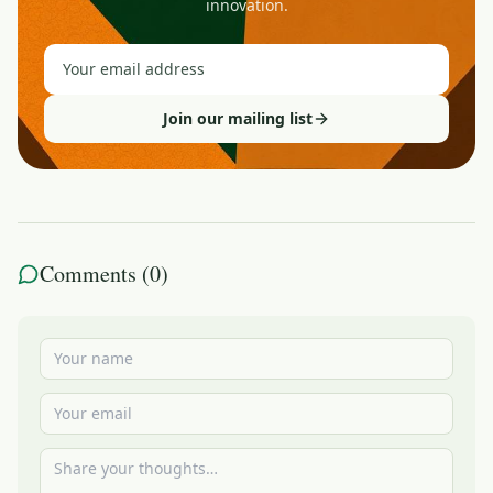
innovation.
Join our mailing list
Comments (
0
)