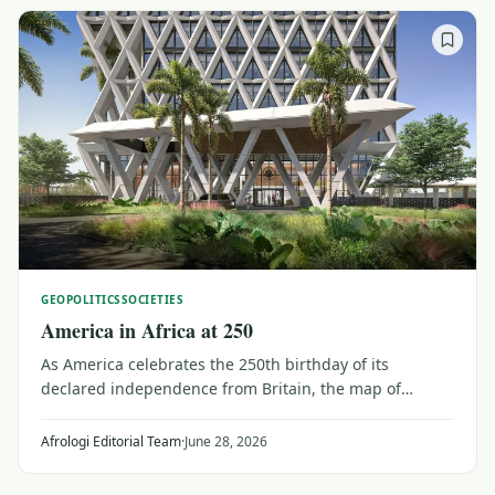
GEOPOLITICS
SOCIETIES
America in Africa at 250
As America celebrates the 250th birthday of its
declared independence from Britain, the map of
connections to Africa is changing. Massive aid cuts are
reshaping ties around investment, travel and
Afrologi Editorial Team
·
June 28, 2026
collaboration with major Africa-led initiatives.