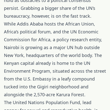
hold as obstacles to a political consensus
persist. Grabbing a bigger share of the UN’s
bureaucracy, however, is on the fast track.
While Addis Ababa hosts the African Union,
Africa’s political forum, and the UN Economic
Commission for Africa, a policy research entity,
Nairobi is growing as a major UN hub outside
New York, headquarters of the world body. The
Kenyan capital already is home to the UN
Environment Program, situated across the street
from the U.S. Embassy in a leafy compound
tucked into the Gigiri neighborhood and
alongside the 2,570-acre Karura Forest.
The United Nations Population Fund, lead