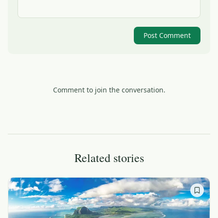
Post Comment
Comment to join the conversation.
Related stories