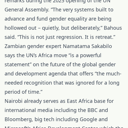
remarks during the 2025 opening of the UN
General Assembly. “The very systems built to
advance and fund gender equality are being
hollowed out – quietly, but deliberately,” Bahous
said. “This is not just regression. It is retreat.”
Zambian gender expert Namatama Sakabilo
says the UN’s Africa move “is a powerful
statement” on the future of the global gender
and development agenda that offers “the much-
needed recognition that was ignored for a long
period of time.”
Nairobi already serves as East Africa base for
international media including the BBC and
Bloomberg, big tech including Google and