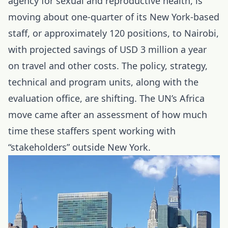
agency for sexual and reproductive health, is
moving about one-quarter of its New York-based
staff, or approximately 120 positions, to Nairobi,
with projected savings of USD 3 million a year
on travel and other costs. The policy, strategy,
technical and program units, along with the
evaluation office, are shifting. The UN’s Africa
move came after an assessment of how much
time these staffers spent working with
“stakeholders” outside New York.