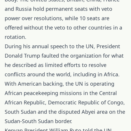
and Russia hold permanent seats with veto
power over resolutions, while 10 seats are
offered without the veto to other countries in a
rotation.
During his annual speech to the UN, President
Donald Trump faulted the organization for what
he described as limited efforts to resolve
conflicts around the world, including in Africa.
With American backing, the UN is operating
African peacekeeping missions in the Central
African Republic, Democratic Republic of Congo,
South Sudan and the disputed Abyei area on the
Sudan-South Sudan border.
Kenyan President William Ruto told the UN