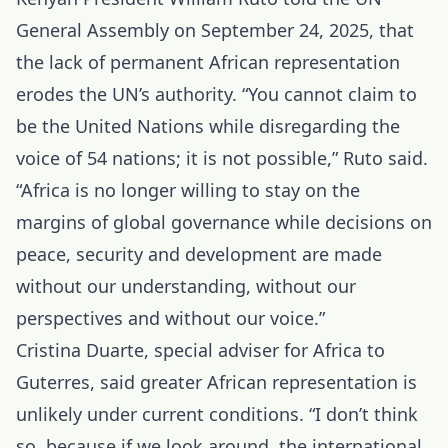
General Assembly on September 24, 2025, that
the lack of permanent African representation
erodes the UN’s authority. “You cannot claim to
be the United Nations while disregarding the
voice of 54 nations; it is not possible,” Ruto said.
“Africa is no longer willing to stay on the
margins of global governance while decisions on
peace, security and development are made
without our understanding, without our
perspectives and without our voice.”
Cristina Duarte, special adviser for Africa to
Guterres, said greater African representation is
unlikely under current conditions. “I don’t think
so, because if we look around, the international