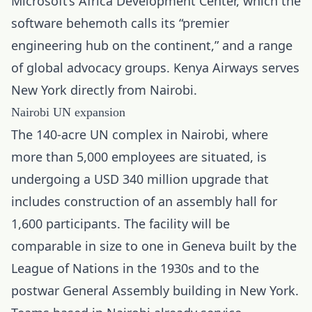
Microsoft’s Africa Development Center, which the
software behemoth calls its “premier
engineering hub on the continent
,” and a range
of global advocacy groups. Kenya Airways serves
New York directly from Nairobi.
Nairobi UN expansion
The 140-acre UN complex in Nairobi, where
more than 5,000 employees are situated, is
undergoing a USD 340 million upgrade that
includes construction of an assembly hall for
1,600 participants. The facility will be
comparable in size to one in Geneva built by the
League of Nations in the 1930s and to the
postwar General Assembly building in New York.