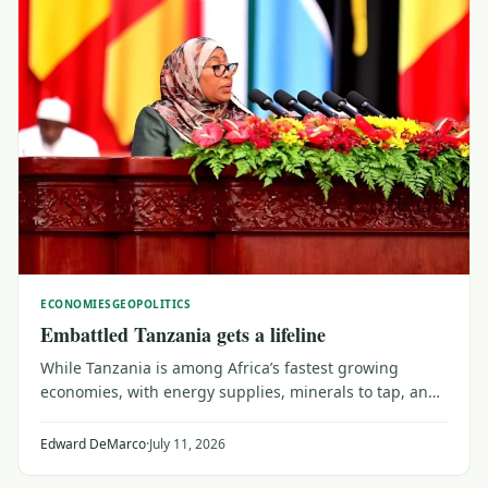
ECONOMIES
GEOPOLITICS
Embattled Tanzania gets a lifeline
While Tanzania is among Africa’s fastest growing
economies, with energy supplies, minerals to tap, and
emerging trade and transport links into central Africa,
the 2025 political shock threatens to do significant
Edward DeMarco
·
July 11, 2026
damage if U.S. sanctions come into force.