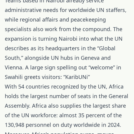
Teams based in Nairobi already service
administrative needs for worldwide UN staffers,
while regional affairs and peacekeeping
specialists also work from the compound. The
expansion is turning Nairobi into what the UN
describes as its headquarters in the “Global
South,” alongside UN hubs in Geneva and
Vienna. A large sign spelling out “welcome” in
Swahili greets visitors: “KaribUNi”
With 54 countries recognized by the UN, Africa
holds the largest number of seats in the General
Assembly. Africa also supplies the largest share
of the UN workforce: almost 35 percent of the
130,948 personnel on duty worldwide in 2024.