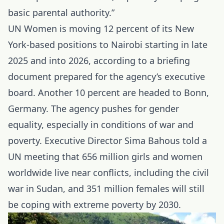
basic parental authority.”
UN Women is moving 12 percent of its New
York-based positions to
Nairobi
starting in late
2025 and into 2026, according to a briefing
document prepared for the agency’s executive
board. Another 10 percent are headed to Bonn,
Germany. The agency pushes for gender
equality, especially in conditions of war and
poverty. Executive Director Sima Bahous told a
UN meeting that 656 million girls and women
worldwide live near conflicts, including the civil
war in Sudan, and 351 million females will still
be coping with extreme poverty by 2030.