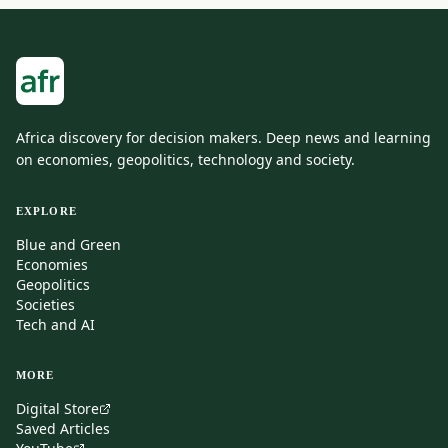
Africa discovery for decision makers. Deep news and learning
on economies, geopolitics, technology and society.
EXPLORE
Blue and Green
Economies
Geopolitics
Societies
Tech and AI
MORE
Digital Store
Saved Articles