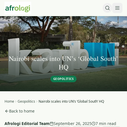
Nairobi scales into UN’s ‘Global South’
HQ
GEOPOLITICS
Home
Geopolitics
Nairobi scales into UN’s ‘Global South’ HQ
Back to home
Afrologi Editorial Team
September 26, 2025
7 min read