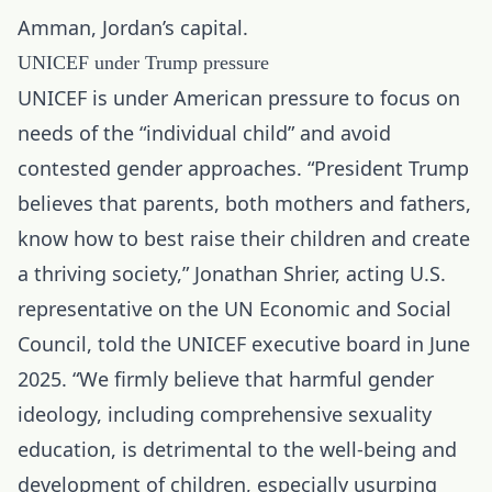
Amman, Jordan’s capital.
UNICEF under Trump pressure
UNICEF is under American pressure to focus on
needs of the “individual child” and avoid
contested gender approaches. “President Trump
believes that parents, both mothers and fathers,
know how to best raise their children and create
a thriving society,” Jonathan Shrier, acting U.S.
representative on the UN Economic and Social
Council, told the UNICEF executive board in June
2025. “We firmly believe that harmful gender
ideology, including comprehensive sexuality
education, is detrimental to the well-being and
development of children, especially usurping