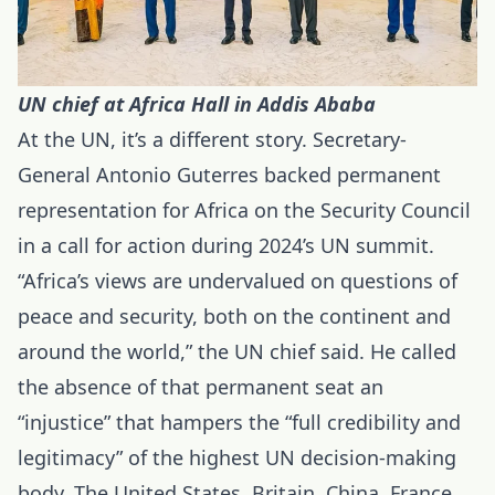
UN chief at Africa Hall in Addis Ababa
At the UN, it’s a different story. Secretary-
General Antonio Guterres backed permanent
representation for Africa on the Security Council
in a call for action during 2024’s UN summit.
“Africa’s views are undervalued on questions of
peace and security, both on the continent and
around the world,” the UN chief said. He called
the absence of that permanent seat an
“injustice” that hampers the “full credibility and
legitimacy” of the highest UN decision-making
body. The United States, Britain, China, France