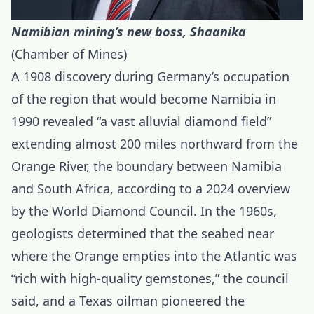
Namibian mining’s new boss, Shaanika
(Chamber of Mines)
A 1908 discovery during Germany’s occupation
of the region that would become Namibia in
1990 revealed “a vast alluvial diamond field”
extending almost 200 miles northward from the
Orange River, the boundary between Namibia
and South Africa, according to a 2024 overview
by the World Diamond Council. In the 1960s,
geologists determined that the seabed near
where the Orange empties into the Atlantic was
“rich with high-quality gemstones,” the council
said, and a Texas oilman pioneered the