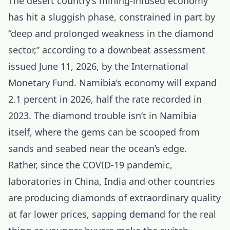
The desert country’s mining-infused economy
has hit a sluggish phase, constrained in part by
“deep and prolonged weakness in the diamond
sector,” according to a downbeat assessment
issued June 11, 2026, by the International
Monetary Fund. Namibia’s economy will expand
2.1 percent in 2026, half the rate recorded in
2023. The diamond trouble isn’t in Namibia
itself, where the gems can be scooped from
sands and seabed near the ocean’s edge.
Rather, since the COVID-19 pandemic,
laboratories in
China
, India and other countries
are producing diamonds of extraordinary quality
at far lower prices, sapping demand for the real