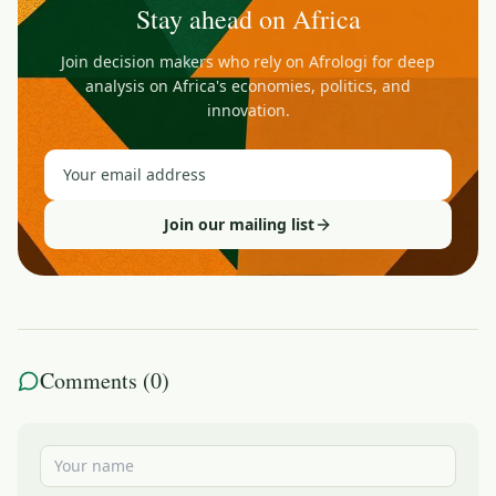
Stay ahead on Africa
Join decision makers who rely on Afrologi for deep
analysis on Africa's economies, politics, and
innovation.
Join our mailing list
Comments (
0
)