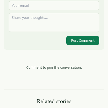
Post Comment
Comment to join the conversation.
Related stories