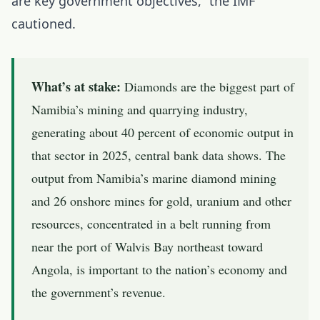
are key government objectives,” the IMF
cautioned.
What’s at stake:
Diamonds are the biggest part of
Namibia’s mining and quarrying industry,
generating about 40 percent of economic output in
that sector in 2025, central bank data shows. The
output from Namibia’s marine diamond mining
and 26 onshore mines for gold, uranium and other
resources, concentrated in a belt running from
near the port of Walvis Bay northeast toward
Angola, is important to the nation’s economy and
the government’s revenue.