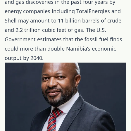
and gas discoveries in the past four years by
energy companies including TotalEnergies and
Shell may amount to 11 billion barrels of crude
and 2.2 trillion cubic feet of gas. The U.S.
Government estimates that the fossil fuel finds
could more than double Namibia’s economic
output by 2040.