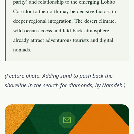
parity) and relationship to the emerging
Lobito
Corridor
to the north may be decisive factors in
deeper regional integration. The desert climate,
wild ocean access and laid-back atmosphere
already attract adventurous tourists and digital
nomads.
(Feature photo: Adding sand to push back the
shoreline in the search for diamonds, by Namdeb.)