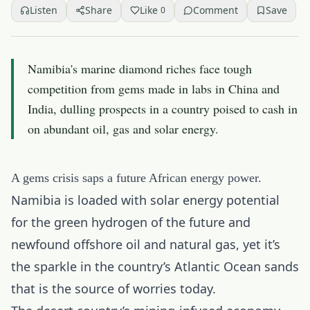
Listen
Share
Like
Comment
Save
0
Namibia's marine diamond riches face tough
competition from gems made in labs in China and
India, dulling prospects in a country poised to cash in
on abundant oil, gas and solar energy.
A gems crisis saps a future African energy power.
Namibia is loaded with solar energy potential
for the green hydrogen of the future and
newfound offshore oil and natural gas, yet it’s
the sparkle in the country’s Atlantic Ocean sands
that is the source of worries today.