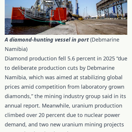
A diamond-hunting vessel in port
(Debmarine
Namibia)
Diamond production fell 5.6 percent in 2025 “due
to deliberate production cuts by Debmarine
Namibia, which was aimed at stabilizing global
prices amid competition from laboratory grown
diamonds,” the mining industry group said in its
annual report. Meanwhile, uranium production
climbed over 20 percent due to nuclear power
demand, and two new uranium mining projects