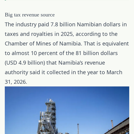
Big tax revenue source
The industry paid 7.8 billion Namibian dollars in
taxes and royalties in 2025, according to the
Chamber of Mines of Namibia. That is equivalent
to almost 10 percent of the 81 billion dollars
(USD 4.9 billion) that Namibia’s revenue
authority said it collected in the year to March
31, 2026.