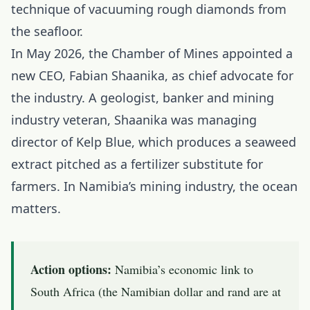
technique of vacuuming rough diamonds from
the seafloor.
In May 2026, the Chamber of Mines appointed a
new CEO, Fabian Shaanika, as chief advocate for
the industry. A geologist, banker and mining
industry veteran, Shaanika was managing
director of Kelp Blue, which produces a seaweed
extract pitched as a fertilizer substitute for
farmers. In Namibia’s mining industry, the ocean
matters.
Action options:
Namibia’s economic link to
South Africa (the Namibian dollar and rand are at