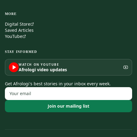
MORE
Digital Store
Saved Articles
YouTube
STAY INFORMED
WATCH ON YOUTUBE
Afrologi video updates
Get Afrologi's best stories in your inbox every week.
Join our mailing list