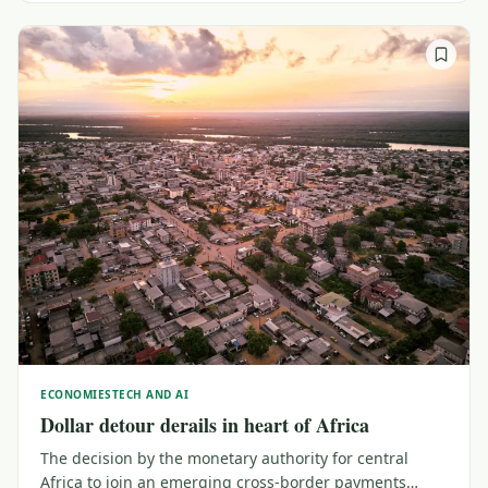
ECONOMIES
TECH AND AI
Dollar detour derails in heart of Africa
The decision by the monetary authority for central
Africa to join an emerging cross-border payments