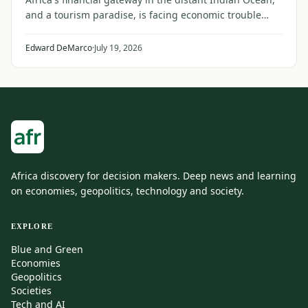
and a tourism paradise, is facing economic trouble
from the faraway conflict between Iran and the United
States and its Gulf allies.
Edward DeMarco
·
July 19, 2026
Africa discovery for decision makers. Deep news and learning
on economies, geopolitics, technology and society.
EXPLORE
Blue and Green
Economies
Geopolitics
Societies
Tech and AI