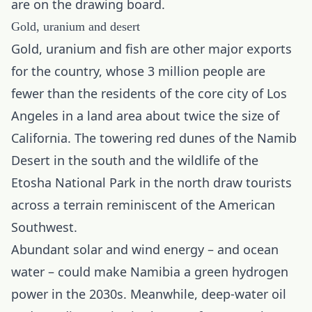
are on the drawing board.
Gold, uranium and desert
Gold
, uranium and fish are other major exports
for the country, whose 3 million people are
fewer than the residents of the core city of Los
Angeles in a land area about twice the size of
California. The towering red dunes of the Namib
Desert in the south and the wildlife of the
Etosha National Park in the north draw tourists
across a terrain reminiscent of the American
Southwest.
Abundant solar and wind energy – and ocean
water – could make Namibia a green hydrogen
power in the 2030s. Meanwhile, deep-water oil