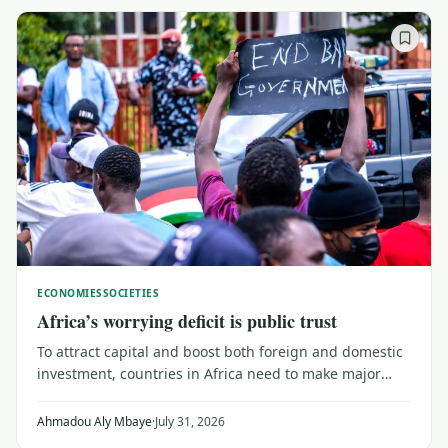
ECONOMIES
SOCIETIES
Africa’s worrying deficit is public trust
To attract capital and boost both foreign and domestic
investment, countries in Africa need to make major
efforts to upgrade their trust capital. That means
reaching out to a public wary of institutions that don't
Ahmadou Aly Mbaye
·
July 31, 2026
serve their needs, as Senegal shows.