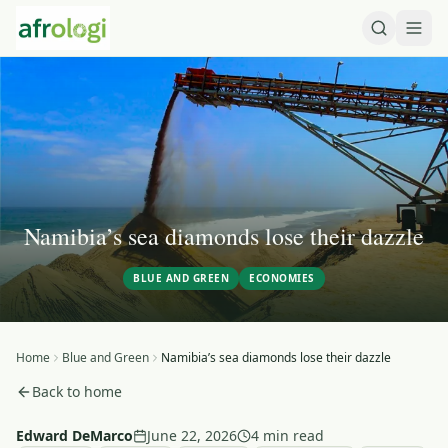
Namibia’s sea diamonds lose their dazzle
BLUE AND GREEN
ECONOMIES
Home
Blue and Green
Namibia’s sea diamonds lose their dazzle
Back to home
Edward DeMarco
June 22, 2026
4 min read