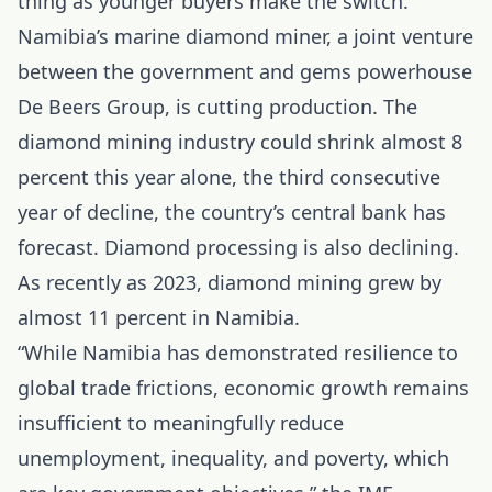
thing as younger buyers make the switch.
Namibia’s marine diamond miner, a joint venture
between the government and gems powerhouse
De Beers Group, is cutting production. The
diamond mining industry could shrink almost 8
percent this year alone, the third consecutive
year of decline, the country’s central bank has
forecast. Diamond processing is also declining.
As recently as 2023, diamond mining grew by
almost 11 percent in Namibia.
“While Namibia has demonstrated resilience to
global trade frictions, economic growth remains
insufficient to meaningfully reduce
unemployment, inequality, and poverty, which