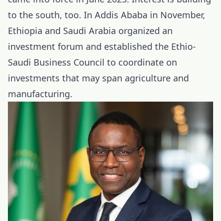
to the south, too. In Addis Ababa in November,
Ethiopia and Saudi Arabia organized an
investment forum and established the Ethio-
Saudi Business Council to coordinate on
investments that may span agriculture and
manufacturing.