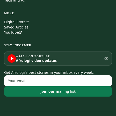
Tech and AI
MORE
Digital Store
Saved Articles
YouTube
STAY INFORMED
WATCH ON YOUTUBE
Afrologi video updates
Get Afrologi's best stories in your inbox every week.
Join our mailing list