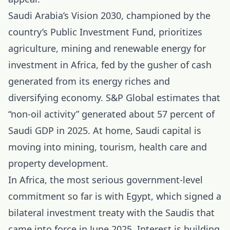
Saudi Arabia’s Vision 2030, championed by the
country’s Public Investment Fund, prioritizes
agriculture, mining and renewable energy for
investment in Africa, fed by the gusher of cash
generated from its energy riches and
diversifying economy. S&P Global estimates that
“non-oil activity” generated about 57 percent of
Saudi GDP in 2025. At home, Saudi capital is
moving into mining, tourism, health care and
property development.
In
Africa
, the most serious government-level
commitment so far is with Egypt, which signed a
bilateral investment treaty with the Saudis that
came into force in June 2025. Interest is building