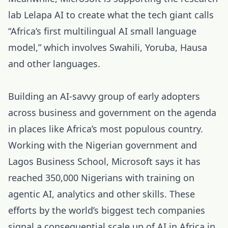
lab Lelapa AI to create what the tech giant calls
“Africa’s first multilingual AI small language
model,” which involves Swahili, Yoruba, Hausa
and other languages.
Building an AI-savvy group of early adopters
across business and government on the agenda
in places like Africa’s most populous country.
Working with the Nigerian government and
Lagos Business School, Microsoft says it has
reached 350,000 Nigerians with training on
agentic AI, analytics and other skills. These
efforts by the world’s biggest tech companies
signal a consequential scale up of AI in Africa in