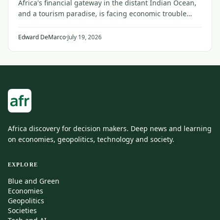
Africa's financial gateway in the distant Indian Ocean,
and a tourism paradise, is facing economic trouble
from the faraway conflict between Iran and the United
States and its Gulf allies.
Edward DeMarco
·
July 19, 2026
Africa discovery for decision makers. Deep news and learning
on economies, geopolitics, technology and society.
EXPLORE
Blue and Green
Economies
Geopolitics
Societies