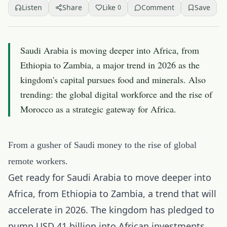
Listen
Share
Like
Comment
Save
0
Saudi Arabia is moving deeper into Africa, from
Ethiopia to Zambia, a major trend in 2026 as the
kingdom's capital pursues food and minerals. Also
trending: the global digital workforce and the rise of
Morocco as a strategic gateway for Africa.
From a gusher of Saudi money to the rise of global
remote workers.
Get ready for Saudi Arabia to move deeper into
Africa, from Ethiopia to Zambia, a trend that will
accelerate in 2026. The kingdom has pledged to
pump USD 41 billion into African investments