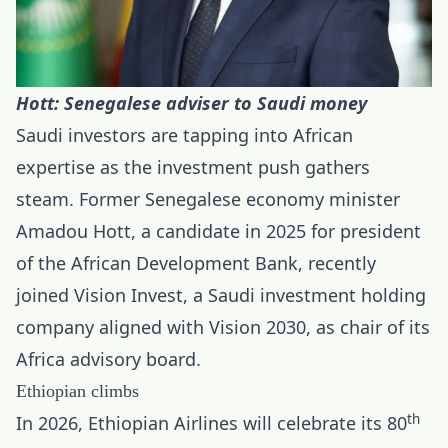
Hott: Senegalese adviser to Saudi money
Saudi investors are tapping into African
expertise as the investment push gathers
steam. Former Senegalese economy minister
Amadou Hott, a candidate in 2025 for president
of the African Development Bank, recently
joined Vision Invest, a Saudi investment holding
company aligned with Vision 2030, as chair of its
Africa advisory board.
Ethiopian climbs
th
In 2026, Ethiopian Airlines will celebrate its 80