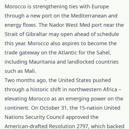
Morocco
is strengthening ties with Europe
through a new port on the Mediterranean and
energy flows. The Nador West Med port near the
Strait of Gibraltar may open ahead of schedule
this year. Morocco also aspires to become the
trade gateway on the Atlantic for the Sahel,
including Mauritania and landlocked countries
such as Mali.
Two months ago, the United States pushed
through a historic shift in northwestern Africa –
elevating Morocco as an emerging power on the
continent. On October 31, the 15-nation United
Nations Security Council approved the
American-drafted Resolution 2797, which backed