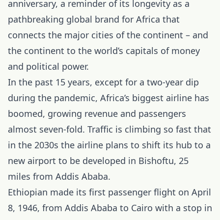
anniversary, a reminder of its longevity as a
pathbreaking global brand for Africa that
connects the major cities of the continent – and
the continent to the world’s capitals of money
and political power.
In the past 15 years, except for a two-year dip
during the pandemic, Africa’s biggest airline has
boomed, growing revenue and passengers
almost seven-fold. Traffic is climbing so fast that
in the 2030s the airline plans to shift its hub to a
new airport to be developed in Bishoftu, 25
miles from Addis Ababa.
Ethiopian made its first passenger flight on April
8, 1946, from Addis Ababa to Cairo with a stop in