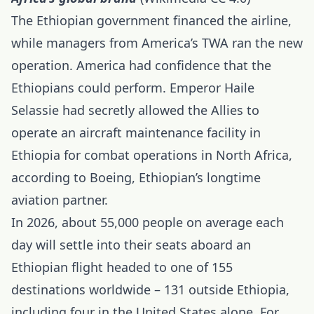
The Ethiopian government financed the airline,
while managers from America’s TWA ran the new
operation. America had confidence that the
Ethiopians could perform. Emperor Haile
Selassie had secretly allowed the Allies to
operate an aircraft maintenance facility in
Ethiopia for combat operations in North Africa,
according to Boeing, Ethiopian’s longtime
aviation partner.
In 2026, about 55,000 people on average each
day will settle into their seats aboard an
Ethiopian flight headed to one of 155
destinations worldwide – 131 outside
Ethiopia
,
including four in the United States alone. For