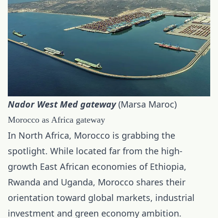
Nador West Med gateway
(Marsa Maroc)
Morocco as Africa gateway
In North Africa, Morocco is grabbing the
spotlight. While located far from the high-
growth East African economies of Ethiopia,
Rwanda and Uganda, Morocco shares their
orientation toward global markets, industrial
investment and green economy ambition.