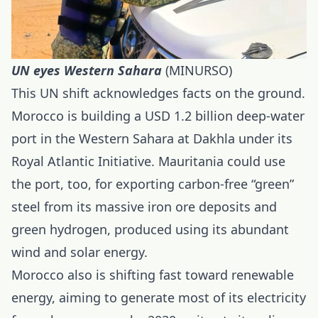
UN eyes Western Sahara
(MINURSO)
This UN shift acknowledges facts on the ground.
Morocco is building a USD 1.2 billion deep-water
port in the Western Sahara at Dakhla under its
Royal Atlantic Initiative. Mauritania could use
the port, too, for exporting carbon-free “green”
steel from its massive iron ore deposits and
green hydrogen, produced using its abundant
wind and solar energy.
Morocco also is shifting fast toward renewable
energy, aiming to generate most of its electricity