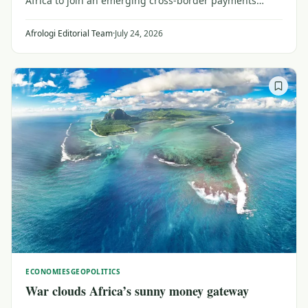
Africa to join an emerging cross-border payments
system may be a catalyst for investors and planners
looking for broader trade within Africa.
Afrologi Editorial Team
·
July 24, 2026
ECONOMIES
GEOPOLITICS
War clouds Africa’s sunny money gateway