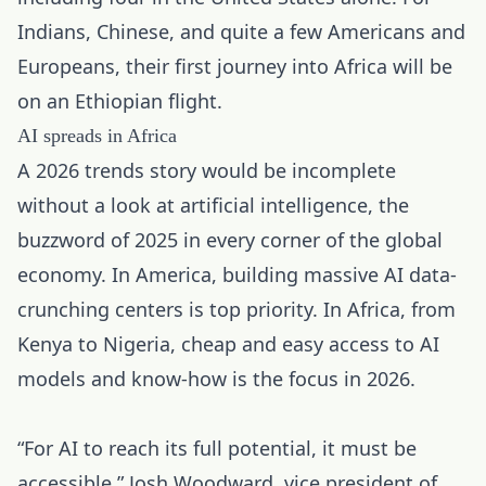
Indians, Chinese, and quite a few Americans and
Europeans, their first journey into Africa will be
on an Ethiopian flight.
AI spreads in Africa
A 2026 trends story would be incomplete
without a look at
artificial intelligence
, the
buzzword of 2025 in every corner of the global
economy. In America, building massive AI data-
crunching centers is top priority. In Africa, from
Kenya to Nigeria, cheap and easy access to AI
models and know-how is the focus in 2026.
“For AI to reach its full potential, it must be
accessible,” Josh Woodward, vice president of