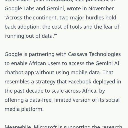
Google Labs and Gemini, wrote in November.
“Across the continent, two major hurdles hold
back adoption: the cost of tools and the fear of
‘running out of data.'”
Google is partnering with Cassava Technologies
to enable African users to access the Gemini AI
chatbot app without using mobile data. That
resembles a strategy that Facebook deployed in
the past decade to scale across Africa, by
offering a data-free, limited version of its social
media platform.
Meanwhile, Microsoft is supporting the research