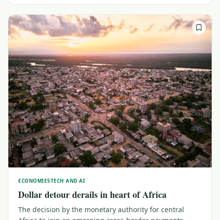
ECONOMIES
TECH AND AI
Dollar detour derails in heart of Africa
The decision by the monetary authority for central