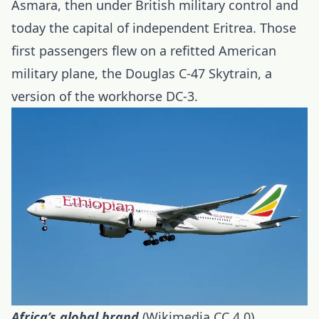
Asmara, then under British military control and
today the capital of independent Eritrea. Those
first passengers flew on a refitted American
military plane, the Douglas C-47 Skytrain, a
version of the workhorse DC-3.
Africa’s global brand
(Wikimedia CC 4.0)