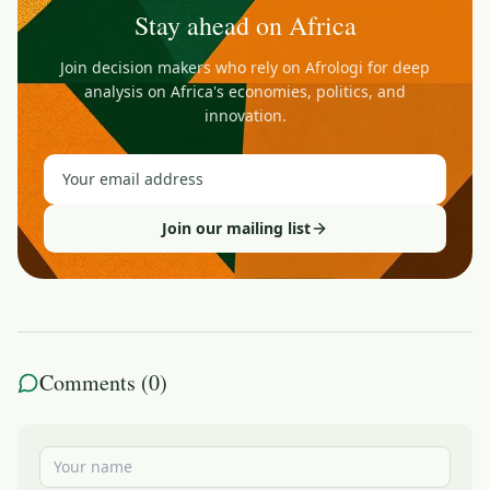
Stay ahead on Africa
Join decision makers who rely on Afrologi for deep
analysis on Africa's economies, politics, and
innovation.
Join our mailing list
Comments (
0
)