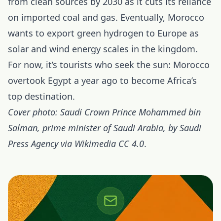
from clean sources by 2030 as it cuts its reliance
on imported coal and gas. Eventually, Morocco
wants to export green hydrogen to Europe as
solar and wind energy scales in the kingdom.
For now, it’s tourists who seek the sun: Morocco
overtook Egypt a year ago to become Africa’s
top destination.
Cover photo: Saudi Crown Prince Mohammed bin
Salman, prime minister of Saudi Arabia, by Saudi
Press Agency via Wikimedia CC 4.0
.