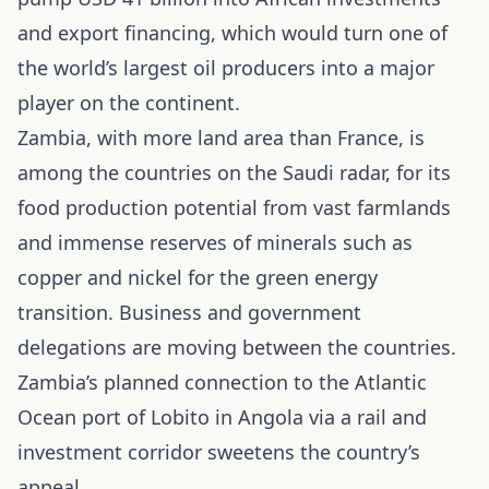
and export financing, which would turn one of
the world’s largest oil producers into a major
player on the continent.
Zambia, with more land area than France, is
among the countries on the Saudi radar, for its
food production potential from vast farmlands
and immense reserves of minerals such as
copper and nickel for the green energy
transition. Business and government
delegations are moving between the countries.
Zambia’s planned connection to the Atlantic
Ocean port of Lobito in Angola via a rail and
investment corridor sweetens the country’s
appeal.