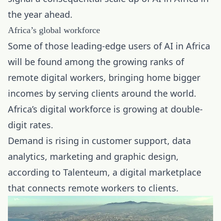
the year ahead.
Africa’s global workforce
Some of those leading-edge users of AI in Africa
will be found among the growing ranks of
remote digital workers, bringing home bigger
incomes by serving clients around the world.
Africa’s digital workforce is growing at double-
digit rates.
Demand is rising in customer support, data
analytics, marketing and graphic design,
according to Talenteum, a digital marketplace
that connects remote workers to clients.