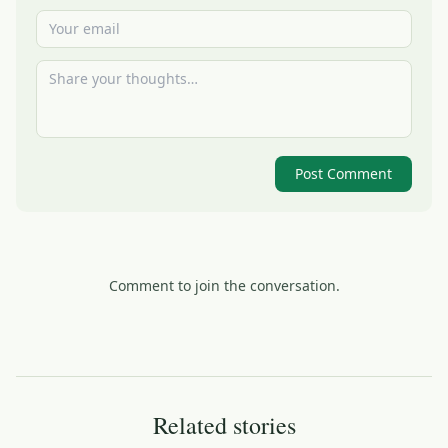
Post Comment
Comment to join the conversation.
Related stories