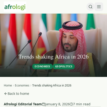
Trends shaking Africa in 2026
ECONOMIES
GEOPOLITICS
Home
Economies
Trends shaking Africa in 2026
Back to home
Afrologi Editorial Team
January 8, 2026
7 min read