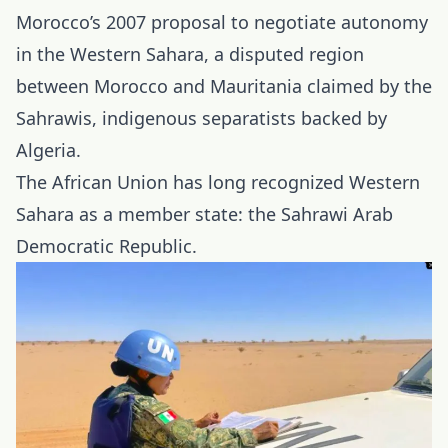
Morocco’s 2007 proposal to negotiate autonomy
in the Western Sahara, a disputed region
between Morocco and Mauritania claimed by the
Sahrawis, indigenous separatists backed by
Algeria.
The African Union has long recognized Western
Sahara as a member state: the Sahrawi Arab
Democratic Republic.