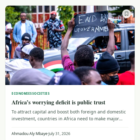
ECONOMIES
SOCIETIES
Africa’s worrying deficit is public trust
To attract capital and boost both foreign and domestic
investment, countries in Africa need to make major
efforts to upgrade their trust capital. That means
reaching out to a public wary of institutions that don't
Ahmadou Aly Mbaye
·
July 31, 2026
serve their needs, as Senegal shows.