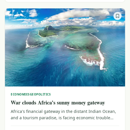
ECONOMIES
GEOPOLITICS
War clouds Africa’s sunny money gateway
Africa's financial gateway in the distant Indian Ocean,
and a tourism paradise, is facing economic trouble
from the faraway conflict between Iran and the United