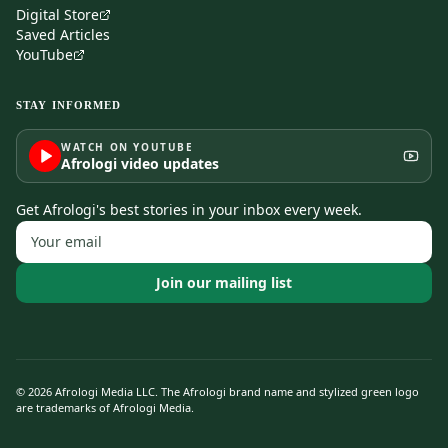
Digital Store
Saved Articles
YouTube
STAY INFORMED
WATCH ON YOUTUBE
Afrologi video updates
Get Afrologi's best stories in your inbox every week.
Join our mailing list
©
2026
Afrologi Media LLC. The Afrologi brand name and stylized green logo
are trademarks of Afrologi Media.