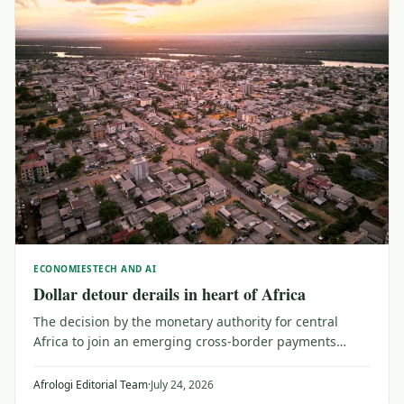
ECONOMIES
TECH AND AI
Dollar detour derails in heart of Africa
The decision by the monetary authority for central
Africa to join an emerging cross-border payments
system may be a catalyst for investors and planners
looking for broader trade within Africa.
Afrologi Editorial Team
·
July 24, 2026