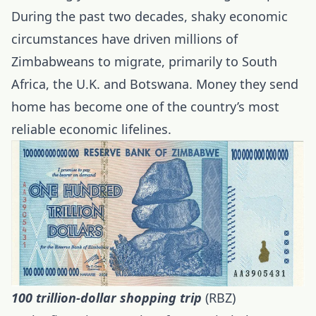
During the past two decades, shaky economic
circumstances have driven millions of
Zimbabweans to migrate, primarily to South
Africa, the U.K. and Botswana. Money they send
home has become one of the country’s most
reliable economic lifelines.
100 trillion-dollar shopping trip
(RBZ)