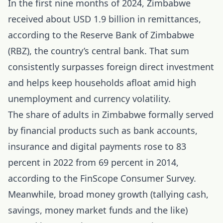
In the first nine months of 2024, Zimbabwe
received about USD 1.9 billion in remittances,
according to the Reserve Bank of Zimbabwe
(RBZ), the country’s central bank. That sum
consistently surpasses foreign direct investment
and helps keep households afloat amid high
unemployment and currency volatility.
The share of adults in Zimbabwe formally served
by financial products such as bank accounts,
insurance and digital payments rose to 83
percent in 2022 from 69 percent in 2014,
according to the FinScope Consumer Survey.
Meanwhile, broad money growth (tallying cash,
savings, money market funds and the like)