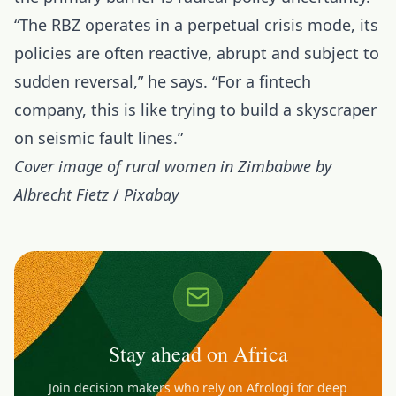
“The RBZ operates in a perpetual crisis mode, its
policies are often reactive, abrupt and subject to
sudden reversal,” he says. “For a fintech
company, this is like trying to build a skyscraper
on seismic fault lines.”
Cover image of rural women in Zimbabwe by
Albrecht Fietz
/
Pixabay
Stay ahead on Africa
Join decision makers who rely on Afrologi for deep