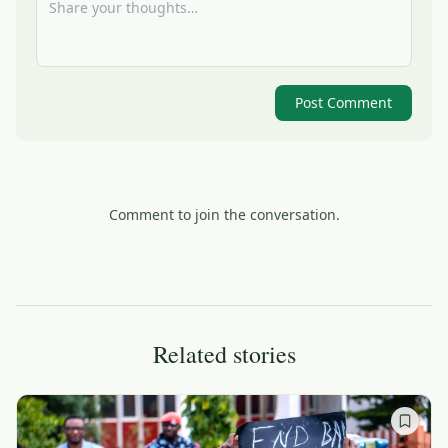
Post Comment
Comment to join the conversation.
Related stories