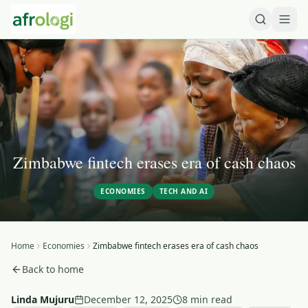
Zimbabwe fintech erases era of cash chaos
ECONOMIES
TECH AND AI
Home
Economies
Zimbabwe fintech erases era of cash chaos
Back to home
Linda Mujuru
December 12, 2025
8 min read