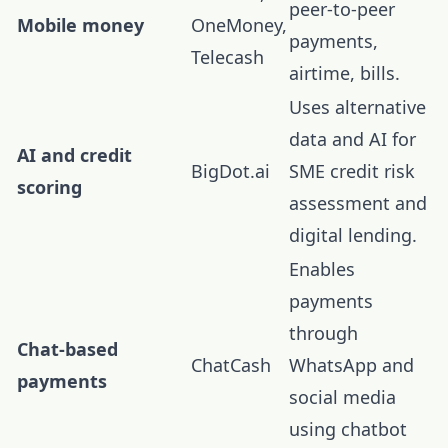
peer-to-peer
Mobile money
OneMoney,
payments,
Telecash
airtime, bills.
Uses alternative
data and AI for
AI and credit
BigDot.ai
SME credit risk
scoring
assessment and
digital lending.
Enables
payments
through
Chat-based
ChatCash
WhatsApp and
payments
social media
using chatbot