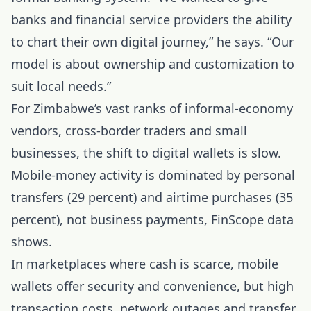
banks and financial service providers the ability
to chart their own digital journey,” he says. “Our
model is about ownership and customization to
suit local needs.”
For Zimbabwe’s vast ranks of informal-economy
vendors, cross-border traders and small
businesses, the shift to digital wallets is slow.
Mobile-money activity is dominated by personal
transfers (29 percent) and airtime purchases (35
percent), not business payments, FinScope data
shows.
In marketplaces where cash is scarce, mobile
wallets offer security and convenience, but high
transaction costs, network outages and transfer