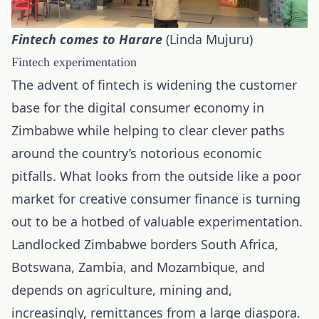
Fintech comes to Harare
(Linda Mujuru)
Fintech experimentation
The advent of fintech is widening the customer
base for the digital consumer economy in
Zimbabwe while helping to clear clever paths
around the country’s notorious economic
pitfalls. What looks from the outside like a poor
market for creative consumer finance is turning
out to be a hotbed of valuable experimentation.
Landlocked Zimbabwe borders South Africa,
Botswana, Zambia, and Mozambique, and
depends on agriculture, mining and,
increasingly, remittances from a large diaspora.