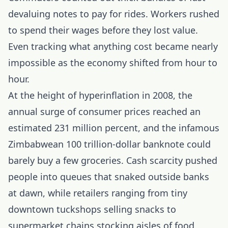
devaluing notes to pay for rides. Workers rushed
to spend their wages before they lost value.
Even tracking what anything cost became nearly
impossible as the economy shifted from hour to
hour.
At the height of hyperinflation in 2008, the
annual surge of consumer prices reached an
estimated 231 million percent, and the infamous
Zimbabwean 100 trillion-dollar banknote could
barely buy a few groceries. Cash scarcity pushed
people into queues that snaked outside banks
at dawn, while retailers ranging from tiny
downtown tuckshops selling snacks to
supermarket chains stocking aisles of food