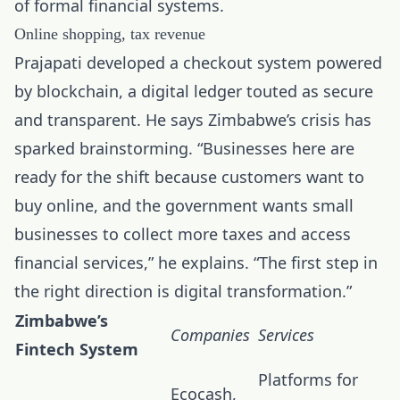
of formal financial systems.
Online shopping, tax revenue
Prajapati developed a checkout system powered
by blockchain, a digital ledger touted as secure
and transparent. He says Zimbabwe’s crisis has
sparked brainstorming. “Businesses here are
ready for the shift because customers want to
buy online, and the government wants small
businesses to collect more taxes and access
financial services,” he explains. “The first step in
the right direction is digital transformation.”
Zimbabwe’s
Companies
Services
Fintech System
Platforms for
Ecocash,