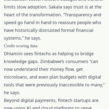
limits slow adoption. Sakala says trust is at the
heart of the transformation. “Transparency and
speed go hand in hand to reassure people who
have historically distrusted formal financial
systems,” he says.
Credit scoring data
Dhlamini sees fintechs as helping to bridge
knowledge gaps. Zimbabwe’s consumers “can
now understand their money flow, get
microloans, and even plan budgets with digital
tools that were previously inaccessible to many,”
he says.
Beyond digital payments, fintech startups are
now using AI and cloud platforms to serve