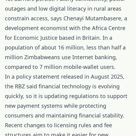
outages and low digital literacy in rural areas
constrain access, says Chenayi Mutambasere, a
development economist with the Africa Centre
for Economic Justice based in Britain. In a
population of about 16 million, less than half a
million Zimbabweans use Internet banking,
compared to 7 million mobile-wallet users.
In a policy statement released in August 2025,
the RBZ said financial technology is evolving
quickly, so it is updating regulations to support
new payment systems while protecting
consumers and maintaining financial stability.
Recent changes to licensing rules and fee
structures aim to make it easier for new