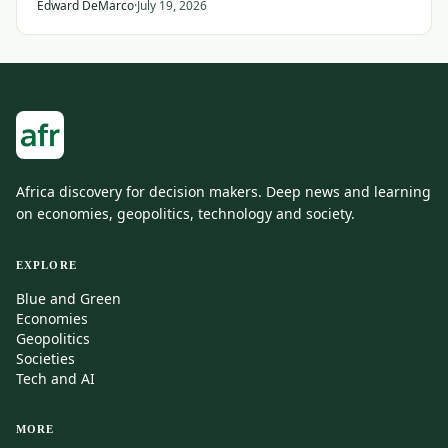
States and its Gulf allies.
Edward DeMarco
·
July 19, 2026
Africa discovery for decision makers. Deep news and learning
on economies, geopolitics, technology and society.
EXPLORE
Blue and Green
Economies
Geopolitics
Societies
Tech and AI
MORE