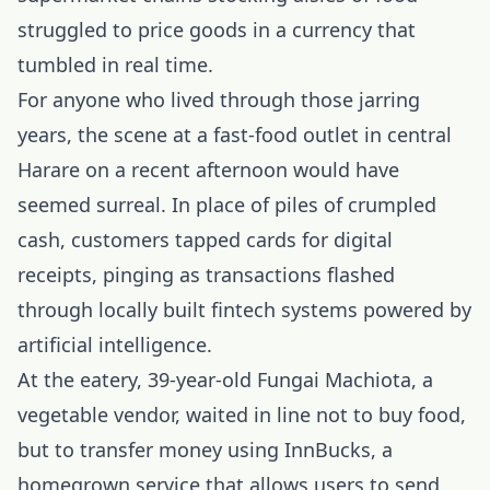
struggled to price goods in a currency that
tumbled in real time.
For anyone who lived through those jarring
years, the scene at a fast-food outlet in central
Harare on a recent afternoon would have
seemed surreal. In place of piles of crumpled
cash, customers tapped cards for digital
receipts, pinging as transactions flashed
through locally built fintech systems powered by
artificial intelligence.
At the eatery, 39-year-old Fungai Machiota, a
vegetable vendor, waited in line not to buy food,
but to transfer money using InnBucks, a
homegrown service that allows users to send