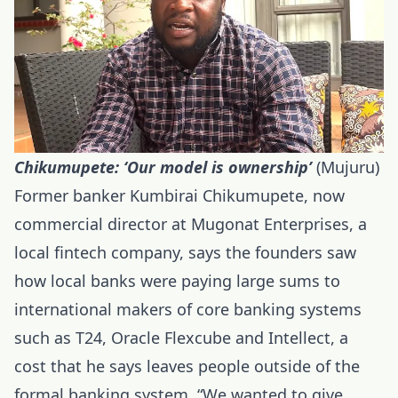
Chikumupete: ‘Our model is ownership’
(Mujuru)
Former banker Kumbirai Chikumupete, now
commercial director at Mugonat Enterprises, a
local fintech company, says the founders saw
how local banks were paying large sums to
international makers of core banking systems
such as T24, Oracle Flexcube and Intellect, a
cost that he says leaves people outside of the
formal banking system. “We wanted to give