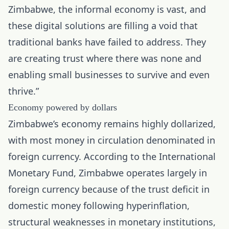
Zimbabwe, the informal economy is vast, and
these digital solutions are filling a void that
traditional banks have failed to address. They
are creating trust where there was none and
enabling small businesses to survive and even
thrive.”
Economy powered by dollars
Zimbabwe’s economy remains highly dollarized,
with most money in circulation denominated in
foreign currency. According to the International
Monetary Fund, Zimbabwe operates largely in
foreign currency because of the trust deficit in
domestic money following hyperinflation,
structural weaknesses in monetary institutions,