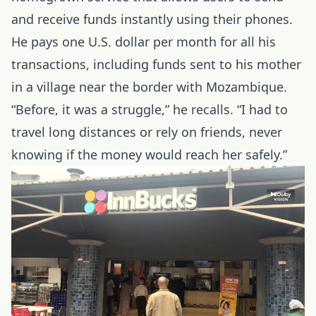
and receive funds instantly using their phones.
He pays one U.S. dollar per month for all his
transactions, including funds sent to his mother
in a village near the border with Mozambique.
“Before, it was a struggle,” he recalls. “I had to
travel long distances or rely on friends, never
knowing if the money would reach her safely.”