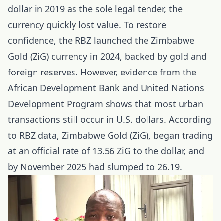
dollar in 2019 as the sole legal tender, the
currency quickly lost value. To restore
confidence, the RBZ launched the Zimbabwe
Gold (ZiG) currency in 2024, backed by gold and
foreign reserves. However, evidence from the
African Development Bank and United Nations
Development Program shows that most urban
transactions still occur in U.S. dollars. According
to RBZ data, Zimbabwe Gold (ZiG), began trading
at an official rate of 13.56 ZiG to the dollar, and
by November 2025 had slumped to 26.19.