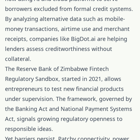
borrowers excluded from formal credit systems.
By analyzing alternative data such as mobile-
money transactions, airtime use and merchant
receipts, companies like BigDot.ai are helping
lenders assess creditworthiness without
collateral.
The Reserve Bank of Zimbabwe Fintech
Regulatory Sandbox, started in 2021, allows
entrepreneurs to test new financial products
under supervision. The framework, governed by
the Banking Act and National Payment Systems
Act, signals growing regulatory openness to
responsible ideas.
Yet barriers persist. Patchy connectivity, power