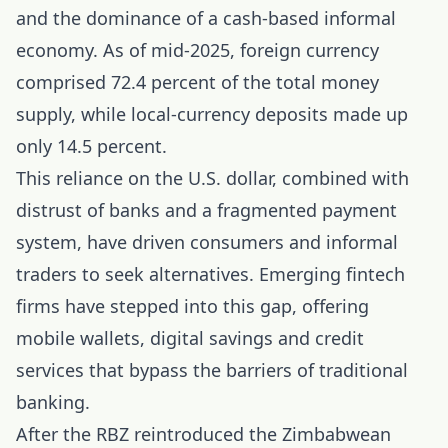
and the dominance of a cash-based informal
economy. As of mid-2025, foreign currency
comprised 72.4 percent of the total money
supply, while local-currency deposits made up
only 14.5 percent.
This reliance on the U.S. dollar, combined with
distrust of banks and a fragmented payment
system, have driven consumers and informal
traders to seek alternatives. Emerging fintech
firms have stepped into this gap, offering
mobile wallets, digital savings and credit
services that bypass the barriers of traditional
banking.
After the RBZ reintroduced the Zimbabwean