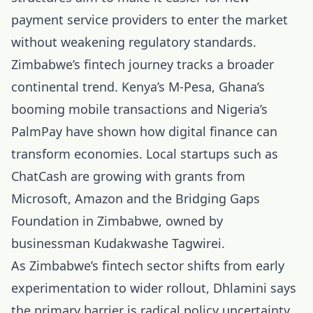
payment service providers to enter the market
without weakening regulatory standards.
Zimbabwe’s fintech journey tracks a broader
continental trend. Kenya’s M-Pesa, Ghana’s
booming mobile transactions and Nigeria’s
PalmPay have shown how digital finance can
transform economies. Local startups such as
ChatCash are growing with grants from
Microsoft, Amazon and the Bridging Gaps
Foundation in Zimbabwe, owned by
businessman Kudakwashe Tagwirei.
As Zimbabwe’s fintech sector shifts from early
experimentation to wider rollout, Dhlamini says
the primary barrier is radical policy uncertainty.