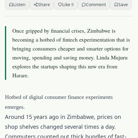
Listen
Share
Like
Comment
Save
0
Once gripped by financial crises, Zimbabwe is
becoming a hotbed of fintech experimentation that is
bringing consumers cheaper and smarter options for
moving, spending and saving money. Linda Mujuru
explores the startups shaping this new era from
Harare.
Hotbed of digital consumer finance experiments
emerges.
Around 15 years ago in Zimbabwe, prices on
shop shelves changed several times a day.
Commuters counted out thick bundles of fast-