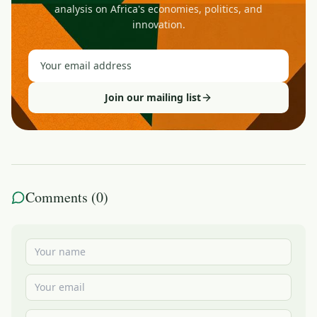
analysis on Africa's economies, politics, and
innovation.
Join our mailing list
Comments (
0
)