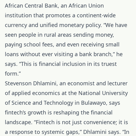
African Central Bank, an African Union
institution that promotes a continent-wide
currency and unified monetary policy. “We have
seen people in rural areas sending money,
paying school fees, and even receiving small
loans without ever visiting a bank branch,” he
says. “This is financial inclusion in its truest
form.”
Stevenson Dhlamini, an economist and lecturer
of applied economics at the National University
of Science and Technology in Bulawayo, says
fintech’s growth is reshaping the financial
landscape. “Fintech is not just convenience; it is
a response to systemic gaps,” Dhlamini says. “In