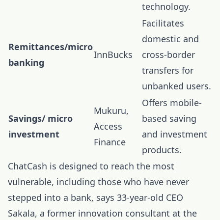
technology.
Facilitates
domestic and
Remittances/micro
InnBucks
cross-border
banking
transfers for
unbanked users.
Offers mobile-
Mukuru,
Savings/ micro
based saving
Access
investment
and investment
Finance
products.
ChatCash is designed to reach the most
vulnerable, including those who have never
stepped into a bank, says 33-year-old CEO
Sakala, a former innovation consultant at the