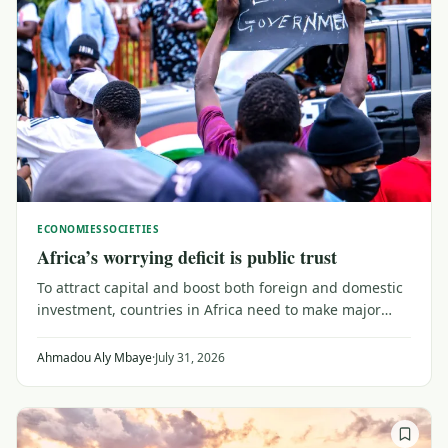
ECONOMIES
SOCIETIES
Africa’s worrying deficit is public trust
To attract capital and boost both foreign and domestic
investment, countries in Africa need to make major
efforts to upgrade their trust capital. That means
reaching out to a public wary of institutions that don't
Ahmadou Aly Mbaye
·
July 31, 2026
serve their needs, as Senegal shows.