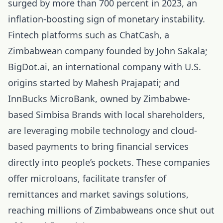
surged by more than 700 percent in 2023, an
inflation-boosting sign of monetary instability.
Fintech platforms such as ChatCash, a
Zimbabwean company founded by John Sakala;
BigDot.ai, an international company with U.S.
origins started by Mahesh Prajapati; and
InnBucks MicroBank, owned by Zimbabwe-
based Simbisa Brands with local shareholders,
are leveraging mobile technology and cloud-
based payments to bring financial services
directly into people’s pockets. These companies
offer microloans, facilitate transfer of
remittances and market savings solutions,
reaching millions of Zimbabweans once shut out